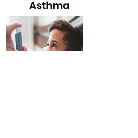
Asthma
September Spike
Find out more about the September
Spike - the sharp rise in kids' asthma
symptoms that happens after the