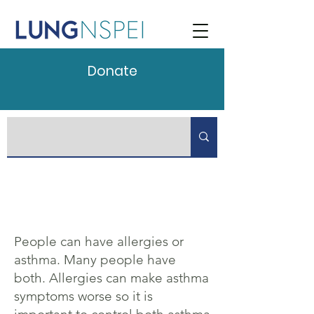
Donate
People can have allergies or
asthma. Many people have
both. Allergies can make asthma
symptoms worse so it is