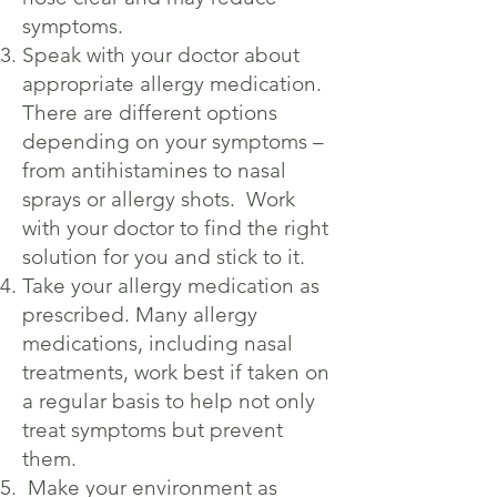
symptoms.
Speak with your doctor about
appropriate allergy medication.
There are different options
depending on your symptoms –
from antihistamines to nasal
sprays or allergy shots. Work
with your doctor to find the right
solution for you and stick to it.
Take your allergy medication as
prescribed. Many allergy
medications, including nasal
treatments, work best if taken on
a regular basis to help not only
treat symptoms but prevent
them.
Make your environment as