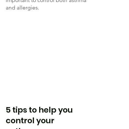
important to control both asthma
and allergies.
5 tips to help you
control your