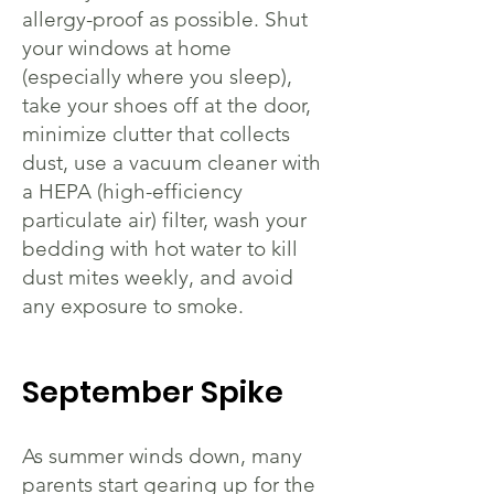
allergy-proof as possible. Shut
your windows at home
(especially where you sleep),
take your shoes off at the door,
minimize clutter that collects
dust, use a vacuum cleaner with
a HEPA (high-efficiency
particulate air) filter, wash your
bedding with hot water to kill
dust mites weekly, and avoid
any exposure to smoke.
September Spike
As summer winds down, many
parents start gearing up for the