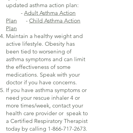
updated asthma action plan:
-
Adult Asthma Action
Plan
-
Child Asthma Action
Plan
Maintain a healthy weight and
active lifestyle. Obesity has
been tied to worsening of
asthma symptoms and can limit
the effectiveness of some
medications. Speak with your
doctor if you have concerns.
If you have asthma symptoms or
need your rescue inhaler 4 or
more times/week, contact your
health care provider or speak to
a Certified Respiratory Therapist
today by calling
1-866-717-2673
.