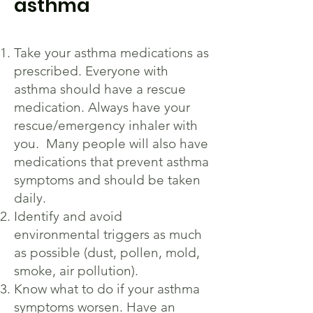
asthma
Take your asthma medications as
prescribed. Everyone with
asthma should have a rescue
medication. Always have your
rescue/emergency inhaler with
you. Many people will also have
medications that prevent asthma
symptoms and should be taken
daily.
Identify and avoid
environmental triggers as much
as possible (dust, pollen, mold,
smoke, air pollution).
Know what to do if your asthma
symptoms worsen. Have an