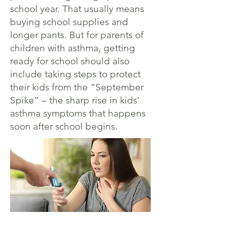
school year. That usually means
buying school supplies and
longer pants. But for parents of
children with asthma, getting
ready for school should also
include taking steps to protect
their kids from the “September
Spike” – the sharp rise in kids’
asthma symptoms that happens
soon after school begins.