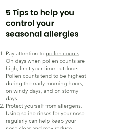
5 Tips to help you
control your
seasonal allergies
Pay attention to
pollen counts
.
On days when pollen counts are
high, limit your time outdoors.
Pollen counts tend to be highest
during the early morning hours,
on windy days, and on stormy
days.
Protect yourself from allergens.
Using saline rinses for your nose
regularly can help keep your
nose clear and may reduce