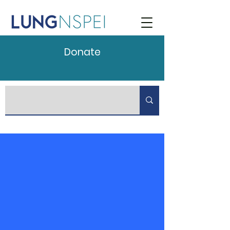
Donate