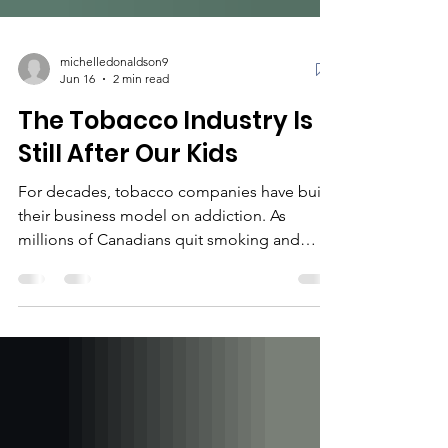
michelledonaldson9
Jun 16
2 min read
The Tobacco Industry Is
Still After Our Kids
For decades, tobacco companies have built
their business model on addiction. As
millions of Canadians quit smoking and
smoking rates declined, the industry faced a
new problem: where would the next
generation of customers come from? Today,
the answer is increasingly clear. While the
products may look different, the strategy
remains familiar. Vapes, nicotine pouches,
and other nicotine products are being