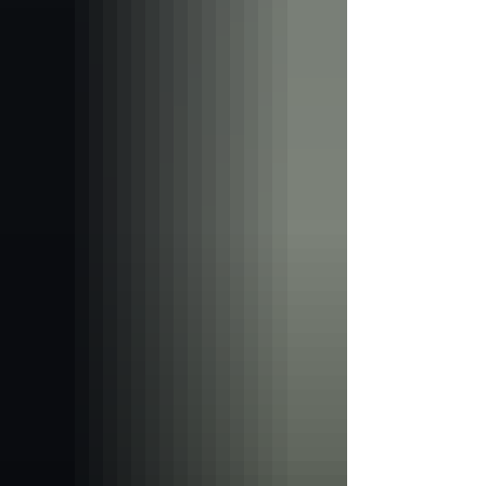
promoted in ways that appeal to young
people through attractive flavours,