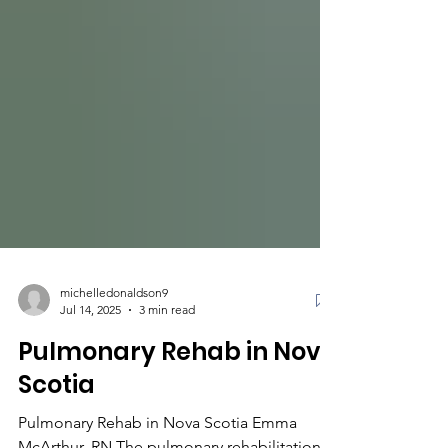
michelledonaldson9
Jul 14, 2025
3 min read
Pulmonary Rehab in Nova