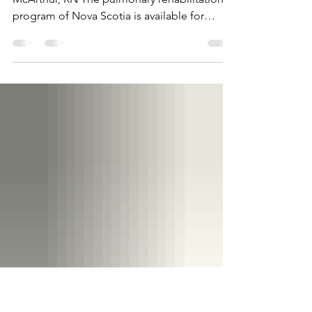
Scotia
Pulmonary Rehab in Nova Scotia Emma
McArthur, RN The pulmonary rehabilitation
program of Nova Scotia is available for
people who are...