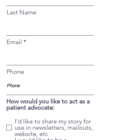
Last Name
Email
Phone
How would you like to act as a
patient advocate:
I'd like to share my story for
use in newsletters, mailouts,
website, etc