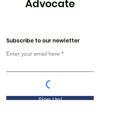
Advocate
Subscribe to our newletter
Enter your email here
Sign Up!
The Lung Association of Nova Scotia and
Prince Edward Island is an independent