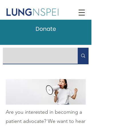
Donate
Are you interested in becoming a
patient advocate? We want to hear