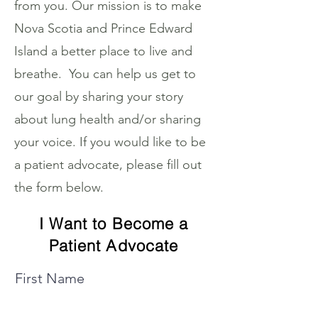
from you. Our mission is to make
Nova Scotia and Prince Edward
Island a better place to live and
breathe. You can help us get to
our goal by sharing your story
about lung health and/or sharing
your voice. If you would like to be
a patient advocate, please fill out
the form below.
I Want to Become a
Patient Advocate
First Name