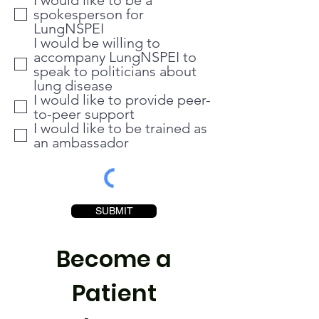
I would like to be a
spokesperson for
LungNSPEI
I would be willing to
accompany LungNSPEI to
speak to politicians about
lung disease
I would like to provide peer-
to-peer support
I would like to be trained as
an ambassador
SUBMIT
Become a
Patient