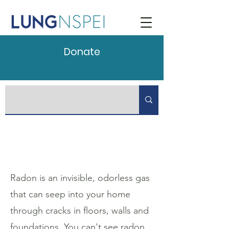
Donate
Radon is an invisible, odorless gas
that can seep into your home
through cracks in floors, walls and
foundations. You can't see radon.