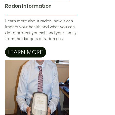
Radon Information
Learn more about radon, how it can
impact your health and what you can
do to protect yourself and your family
from the dangers of radon gas.
LEARN MORE