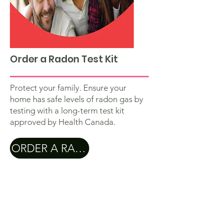
Order a Radon Test Kit
Protect your family. Ensure your
home has safe levels of radon gas by
testing with a long-term test kit
approved by Health Canada.
ORDER A RADON TEST KIT
Subscribe to our newletter