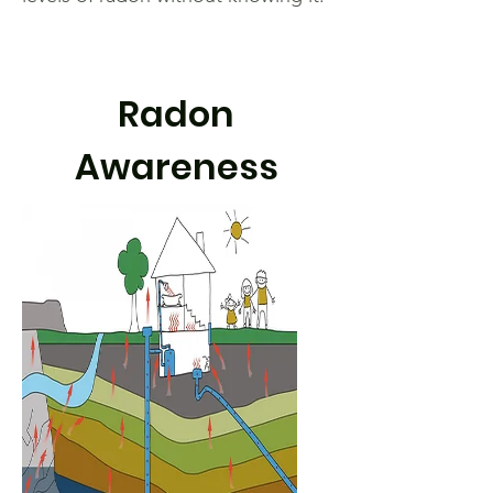
Radon
Awareness