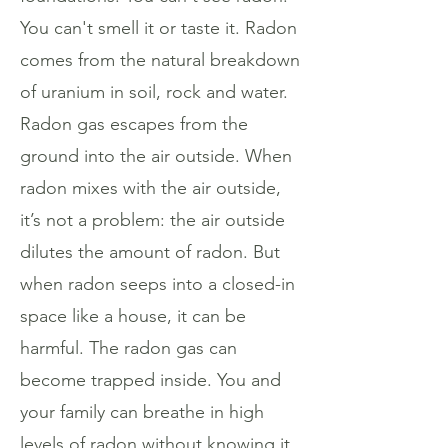
You can't smell it or taste it. Radon
comes from the natural breakdown
of uranium in soil, rock and water.
Radon gas escapes from the
ground into the air outside. When
radon mixes with the air outside,
it’s not a problem: the air outside
dilutes the amount of radon. But
when radon seeps into a closed-in
space like a house, it can be
harmful. The radon gas can
become trapped inside. You and
your family can breathe in high
levels of radon without knowing it.