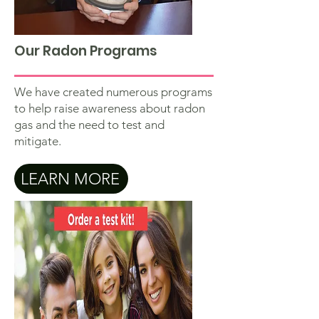
Our Radon Programs
We have created numerous programs
to help raise awareness about radon
gas and the need to test and
mitigate.
LEARN MORE