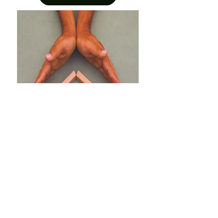
Radon Reduction Grant
Program
This pilot program will provide free
radon test kits and provide financial
support to low-income Nova Scotia