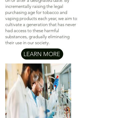
on or after a designated date. By
incrementally raising the legal
purchasing age for tobacco and
vaping products each year, we aim to
cultivate a generation that has never
had access to these harmful
substances, gradually eliminating
their use in our society.
LEARN MORE