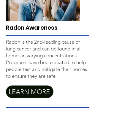
Radon Awareness
Radon is the 2nd-leading cause of
lung cancer and can be found in all
homes in varying concentrations.
Programs have been created to help
people test and mitigate their homes
to ensure they are safe.
LEARN MORE