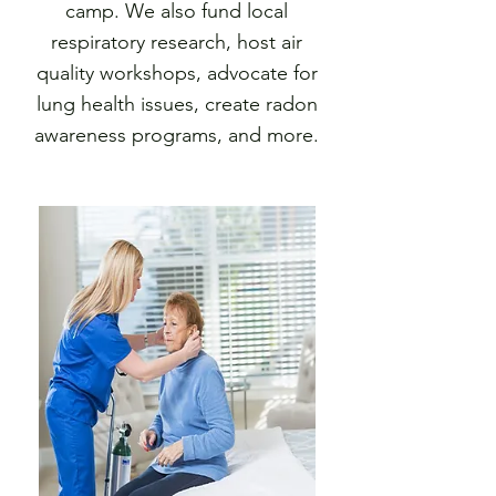
camp. We also fund local
respiratory research, host air
quality workshops, advocate for
lung health issues, create radon
awareness programs, and more.