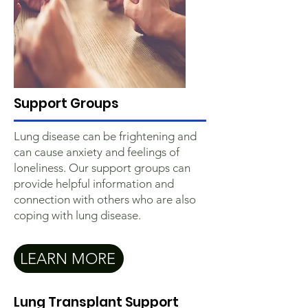
Support Groups
Lung disease can be frightening and
can cause anxiety and feelings of
loneliness. Our support groups can
provide helpful information and
connection with others who are also
coping with lung disease.
LEARN MORE
Lung Transplant Support