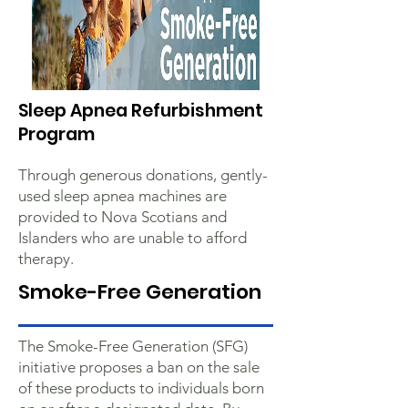
Sleep Apnea Refurbishment
Program
Through generous donations, gently-
used sleep apnea machines are
provided to Nova Scotians and
Islanders who are unable to afford
therapy.
Smoke-Free Generation
The Smoke-Free Generation (SFG)
initiative proposes a ban on the sale
of these products to individuals born