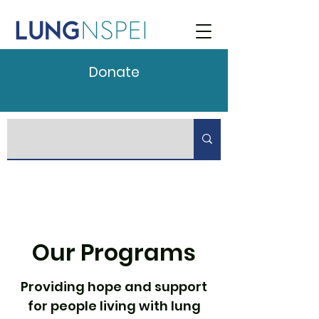
Donate
Our Programs
Providing hope and support
for people living with lung