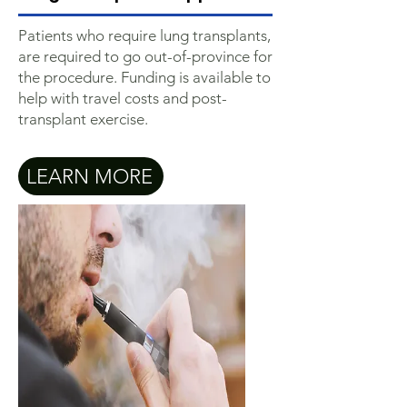
Patients who require lung transplants,
are required to go out-of-province for
the procedure. Funding is available to
help with travel costs and post-
transplant exercise.
LEARN MORE