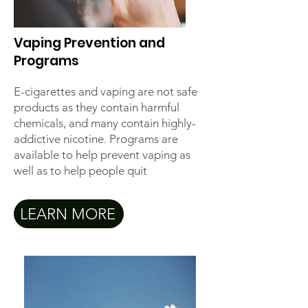
Vaping Prevention and
Programs
E-cigarettes and vaping are not safe
products as they contain harmful
chemicals, and many contain highly-
addictive nicotine. Programs are
available to help prevent vaping as
well as to help people quit
LEARN MORE