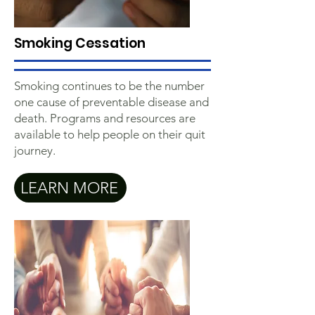
Smoking Cessation
Smoking continues to be the number
one cause of preventable disease and
death. Programs and resources are
available to help people on their quit
journey.
LEARN MORE