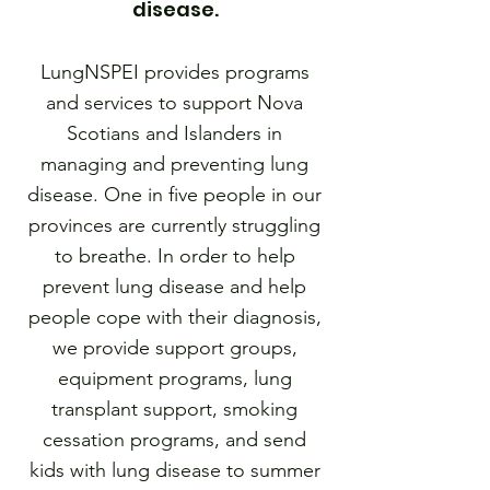
disease.
LungNSPEI provides programs
and services to support Nova
Scotians and Islanders in
managing and preventing lung
disease. One in five people in our
provinces are currently struggling
to breathe. In order to help
prevent lung disease and help
people cope with their diagnosis,
we provide support groups,
equipment programs, lung
transplant support, smoking
cessation programs, and send
kids with lung disease to summer