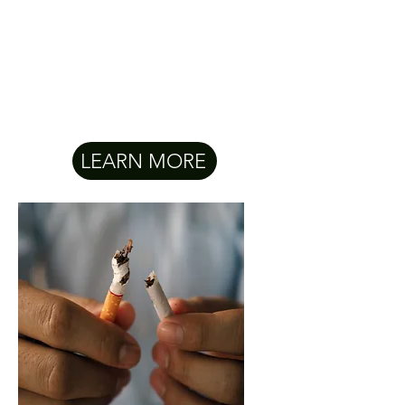
LEARN MORE