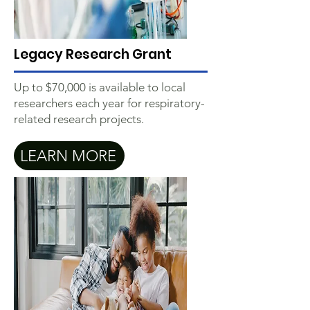
Legacy Research Grant
Up to $70,000 is available to local
researchers each year for respiratory-
related research projects.
LEARN MORE