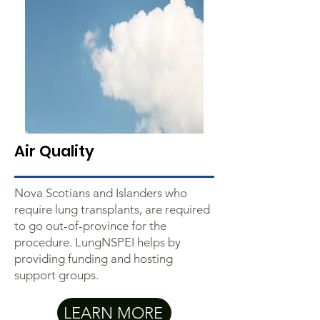
Air Quality
Nova Scotians and Islanders who
require lung transplants, are required
to go out-of-province for the
procedure. LungNSPEI helps by
providing funding and hosting
support groups.
LEARN MORE