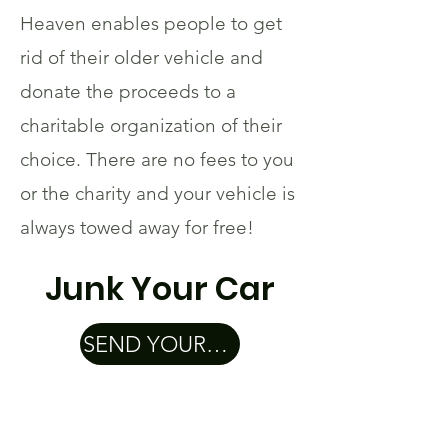
Heaven enables people to get
rid of their older vehicle and
donate the proceeds to a
charitable organization of their
choice. There are no fees to you
or the charity and your vehicle is
always towed away for free!
Junk Your Car
SEND YOUR CAR TO CAR HEAVEN