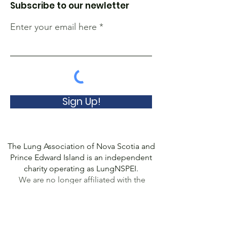
Subscribe to our newletter
Enter your email here
Sign Up!
The Lung Association of Nova Scotia and
Prince Edward Island is an independent
charity operating as LungNSPEI.
We are no longer affiliated with the
Canadian Lung Association.
© 2022 Lung Association of Nova Scotia
and Prince Edward Island, a Registered
Charity
(10778 8507
RR0001). All Rights