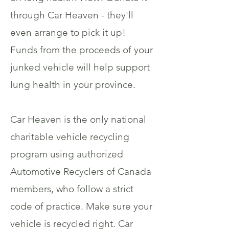
through Car Heaven - they'll
even arrange to pick it up!
Funds from the proceeds of your
junked vehicle will help support
lung health in your province.
Car Heaven is the only national
charitable vehicle recycling
program using authorized
Automotive Recyclers of Canada
members, who follow a strict
code of practice. Make sure your
vehicle is recycled right. Car