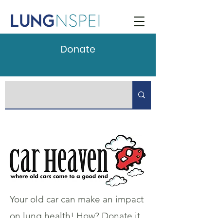
Donate
Your old car can make an impact
on lung health! How? Donate it