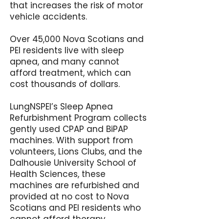
that increases the risk of motor
vehicle accidents.
Over 45,000 Nova Scotians and
PEI residents live with sleep
apnea, and many cannot
afford treatment, which can
cost thousands of dollars.
LungNSPEI’s Sleep Apnea
Refurbishment Program collects
gently used CPAP and BiPAP
machines. With support from
volunteers, Lions Clubs, and the
Dalhousie University School of
Health Sciences, these
machines are refurbished and
provided at no cost to Nova
Scotians and PEI residents who