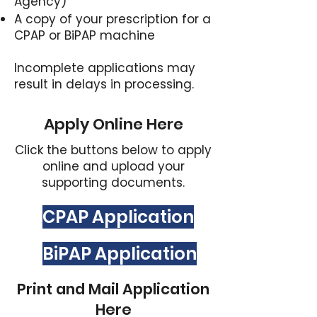
Agency)
A copy of your prescription for a
CPAP or BiPAP machine​
Incomplete applications may
result in delays in processing.
Apply Online Here
Click the buttons below to apply
online and upload your
supporting documents.
CPAP Application
BiPAP Application
Print and Mail Application
Here