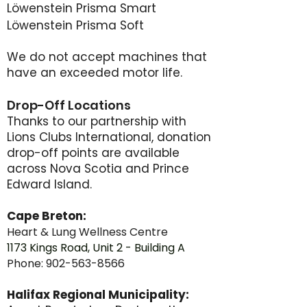
Löwenstein Prisma Smart
Löwenstein Prisma Soft
We do not accept machines that
have an exceeded motor life.
Drop-Off Locations
Thanks to our partnership with
Lions Clubs International, donation
drop-off points are available
across Nova Scotia and Prince
Edward Island.
Cape Breton:
Heart & Lung Wellness Centre
1
173 Kings Road, Unit 2 - Building A
Phone:
902-563-8566
Halifax Regional Municipality: