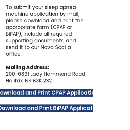
To submit your sleep apnea
machine application by mail,
please download and print the
appropriate form (CPAP or
BiPAP), include all required
supporting documents, and
send it to our Nova Scotia
office.
Mailing Address:
200-6331 Lady Hammond Road
Halifax, NS B3K 2S2
ownload and Print CPAP Application
Download and Print BiPAP Application