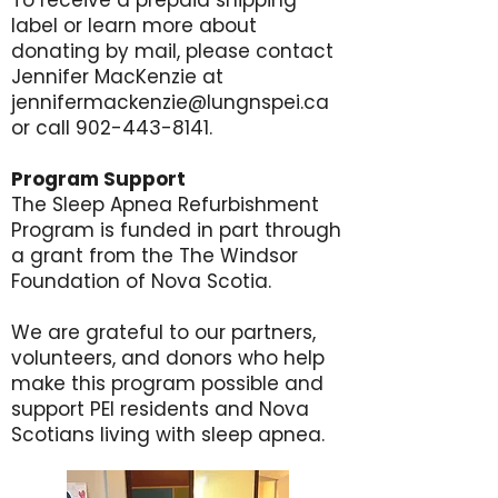
To receive a prepaid shipping
label or learn more about
donating by mail, please contact
Jennifer MacKenzie at
jennifermackenzie@lungnspei.ca
or call
902-443-8141
.
Program Support
The Sleep Apnea Refurbishment
Program is funded in part through
a grant from the The Windsor
Foundation of Nova Scotia.
We are grateful to our partners,
volunteers, and donors who help
make this program possible and
support PEI residents and Nova
Scotians living with sleep apnea.