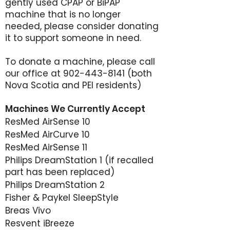
gently used CPAP or BiPAP
machine that is no longer
needed, please consider donating
it to support someone in need.
To donate a machine, please call
our office at
902-443-8141
(both
Nova Scotia and PEI residents)
Machines We Currently Accept
ResMed AirSense 10
ResMed AirCurve 10
ResMed AirSense 11
Philips DreamStation 1 (if recalled
part has been replaced)
Philips DreamStation 2
Fisher & Paykel SleepStyle
Breas Vivo
Resvent iBreeze