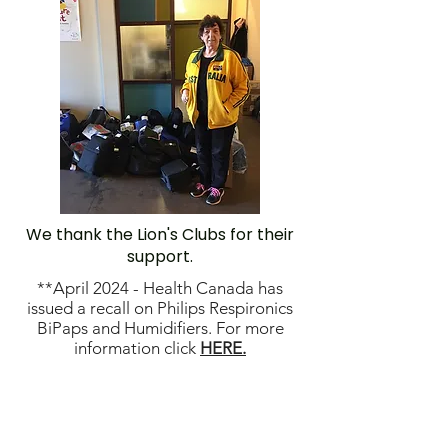
We thank the Lion's Clubs for their
support.
**April 2024 - Health Canada has
issued a recall on Philips Respironics
BiPaps and Humidifiers. For more
information click
HERE.