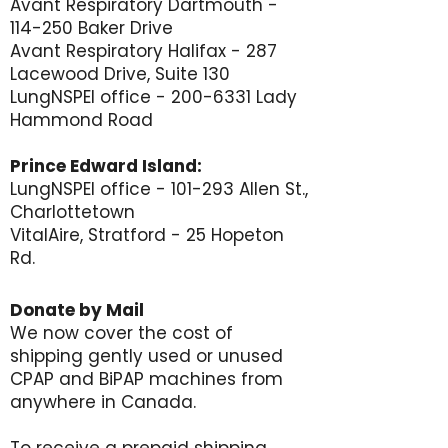
Avant Respiratory Dartmouth -
114-250 Baker Drive
Avant Respiratory Halifax - 287
Lacewood Drive, Suite 130
LungNSPEI office -
200-6331
Lady
Hammond Road
Prince Edward Island:
LungNSPEI office - 101-293 Allen St.,
Charlottetown
VitalAire, Stratford - 25 Hopeton
Rd.
Donate by Mail
We now cover the cost of
shipping gently used or unused
CPAP and BiPAP machines from
anywhere in Canada.