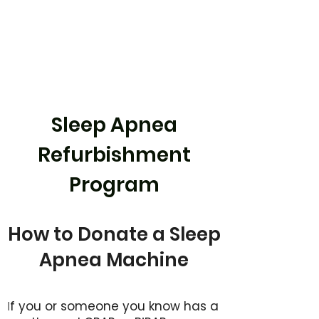
Sleep Apnea
Refurbishment
Program
How to Donate a Sleep
Apnea Machine
f you or someone you know has a
I