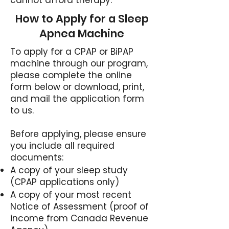
cannot afford therapy.
How to Apply for a Sleep
Apnea Machine
To apply for a CPAP or BiPAP
machine through our program,
please complete the online
form below or download, print,
and mail the application form
to us.
Before applying, please ensure
you include all required
documents:
A copy of your sleep study
(CPAP applications only)
A copy of your most recent
Notice of Assessment (proof of
income from Canada Revenue