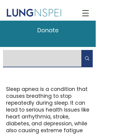
Donate
Sleep apnea is a condition that
causes breathing to stop
repeatedly during sleep. It can
lead to serious health issues like
heart arrhythmia, stroke,
diabetes, and depression, while
also causing extreme fatigue