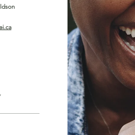
aldson
i.ca