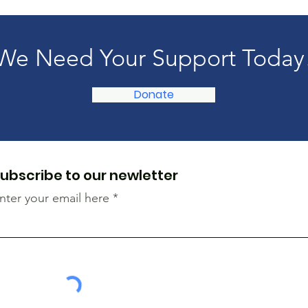
We Need Your Support Today
Donate
ubscribe to our newletter
nter your email here