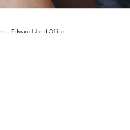
ince Edward Island Office