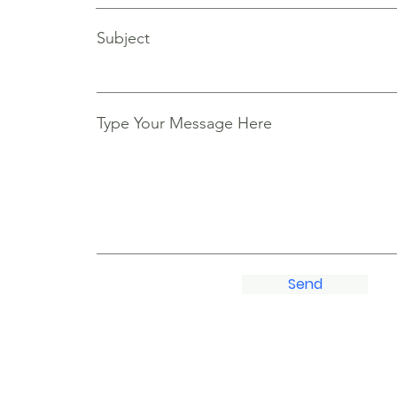
Subject
Type Your Message Here
Send