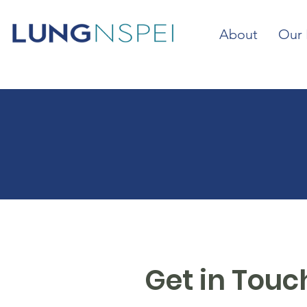
About
Our 
Get in Touc