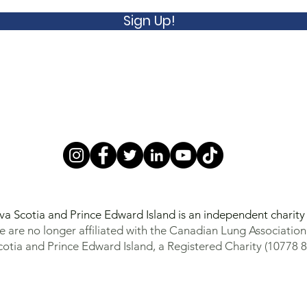
Sign Up!
va Scotia and Prince Edward Island is an independent charit
 are no longer affiliated with the Canadian Lung Association
otia and Prince Edward Island, a Registered Charity (10778 8