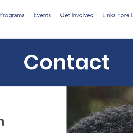
Programs
Events
Get Involved
Links Fore 
Contact
h