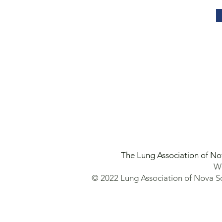
The Lung Association of No
We
© 2022 Lung Association of Nova Sc