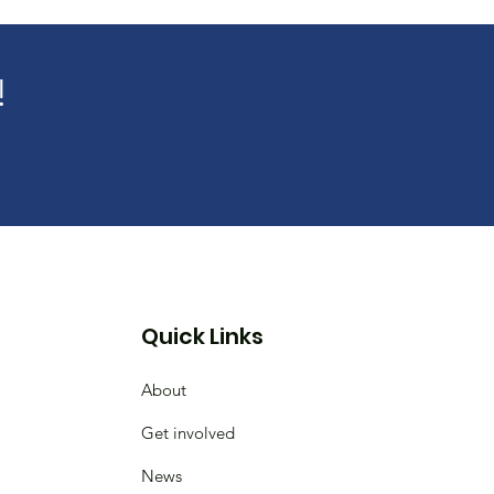
!
Quick Links
About
Get involved
News