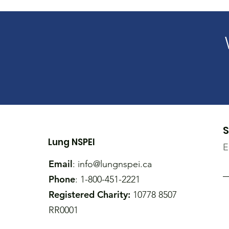
S
Lung NSPEI
E
Email
:
info@lungnspei.ca
Phone
: 1-800-451-2221
Registered Charity:
10778 8507
RR0001