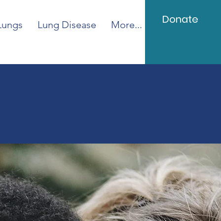
Donate
Lungs
Lung Disease
More...