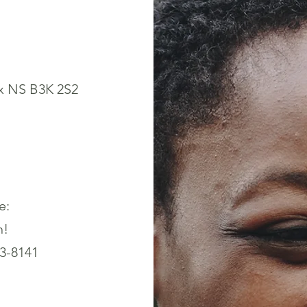
x NS B3K 2S2
e:
n!
43-8141