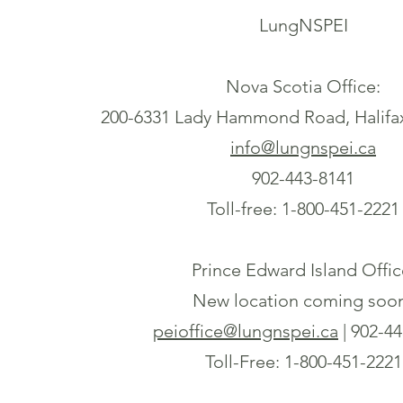
LungNSPEI
Nova Scotia Office:
200-6331 Lady Hammond Road, Halifa
info@lungnspei.ca
902-443-8141
Toll-free: 1-800-451-2221
Prince Edward Island Offic
New location coming soo
peioffice@lungnspei.ca
| 902-4
Toll-Free: 1-800-451-2221