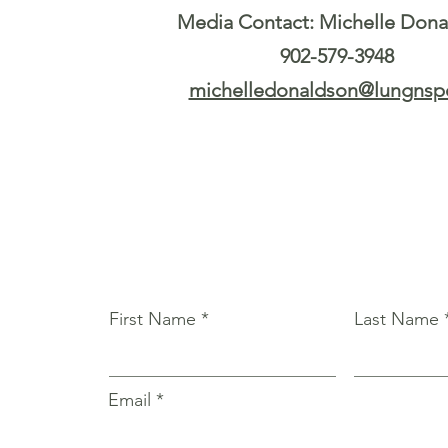
Media Contact: Michelle Don
902-579-3948
michelledonaldson@lungnspe
First Name
Last Name
Email