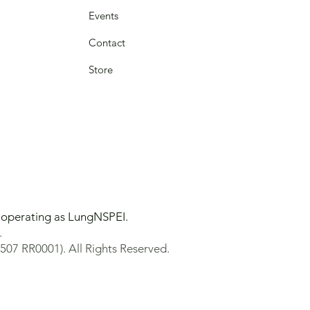
Events
Contact
Store
y operating as LungNSPEI.
.
507 RR0001). All Rights Reserved.