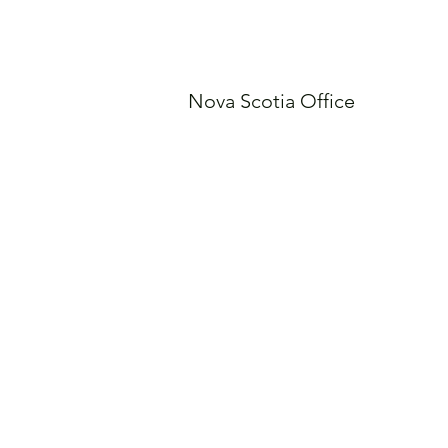
Nova Scotia Office