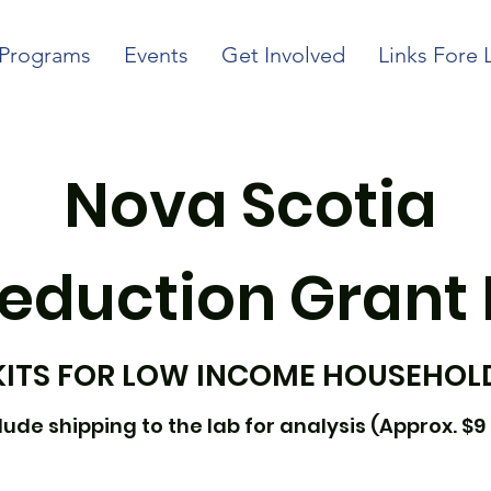
Programs
Events
Get Involved
Links Fore 
Nova Scotia
eduction Grant
KITS FOR LOW INCOME HOUSEHOL
ude shipping to the lab for analysis (Approx. $9 