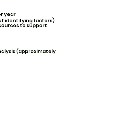
er year
t identifying factors)
sources to support
analysis (approximately