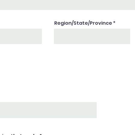
Region/State/Province