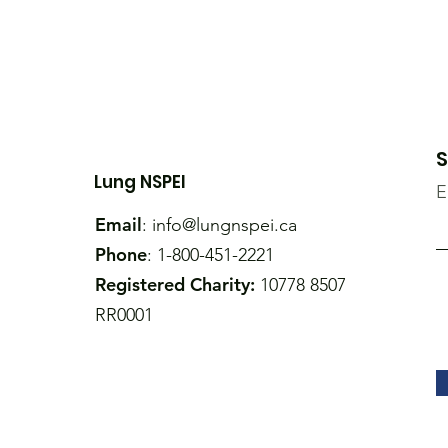
S
Lung NSPEI
E
Email
:
info@lungnspei.ca
Phone
: 1-800-451-2221
Registered Charity:
10778 8507
RR0001