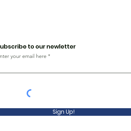
ubscribe to our newletter
nter your email here
Sign Up!