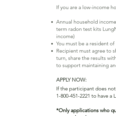
If you are a low-income ho
Annual household income ha
term radon test kits Lung
income)
You must be a resident of 
Recipient must agree to sh
turn, share the results w
to support maintaining a
APPLY NOW:
If the participant does not
1-800-451-2221 to have a 
*Only applications who qua