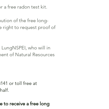
 a free radon test kit.
ution of the free long-
 right to request proof of
h LungNSPEI, who will in
ment of Natural Resources
141 or toll free at
half.
e to receive a free long