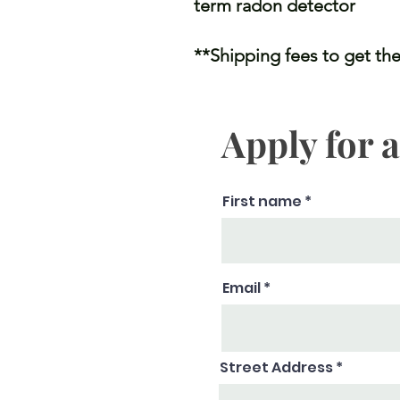
term radon detector
**Shipping fees to get the
Apply for 
First name
Email
Street Address