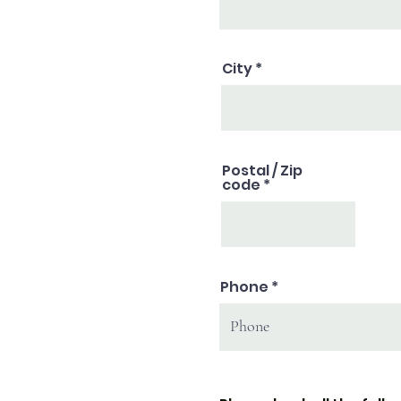
City
Postal / Zip
code
Phone