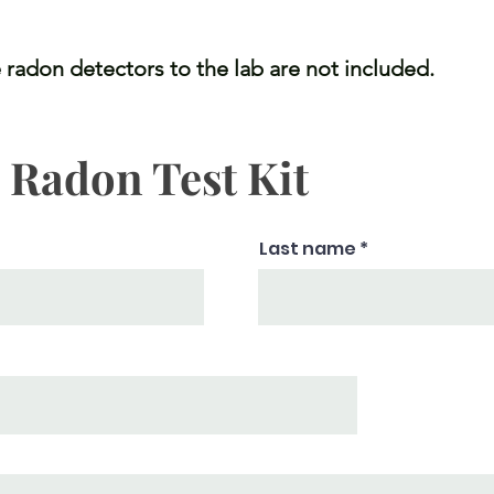
 radon detectors to the lab are not included.
a Radon Test Kit
Last name