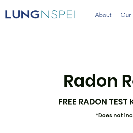
About
Our 
Radon R
FREE RADON TEST 
*Does not incl