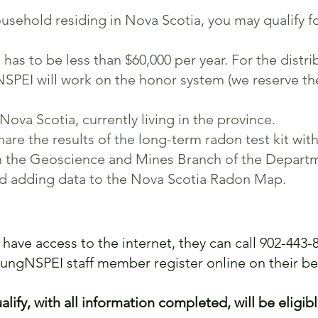
usehold residing in Nova Scotia, you may qualify for
s to be less than $60,000 per year. For the distrib
NSPEI will work on the honor system (we reserve the
Nova Scotia, currently living in the province.
are the results of the long-term radon test kit wit
ith the Geoscience and Mines Branch of the Depart
nd adding data to the Nova Scotia Radon Map.
 have access to the internet, they can call 902-443-8
LungNSPEI staff member register online on their be
lify, with all information completed, will be eligibl