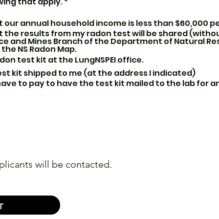
R
wing that apply.
*
e
q
 our annual household income is less than $60,000 p
u
i
 the results from my radon test will be shared (withou
r
ce and Mines Branch of the Department of Natural Re
e
r the NS Radon Map.
d
adon test kit at the LungNSPEI office.
st kit shipped to me (at the address I indicated)
 have to pay to have the test kit mailed to the lab for 
plicants will be contacted.
r