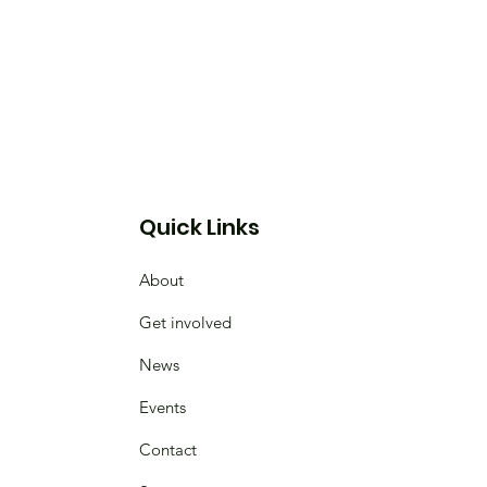
Quick Links
About
Get involved
News
Events
Contact