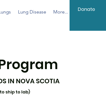
Donate
Lungs
Lung Disease
More...
 Program
DS IN NOVA SCOTIA
to ship to lab)