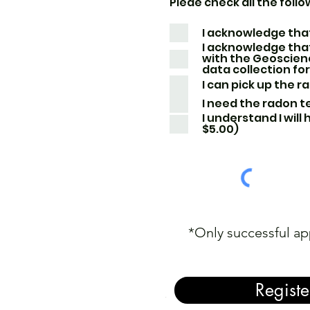
Pleae check all the follo
I acknowledge that
I acknowledge that
with the Geoscien
data collection fo
I can pick up the r
I need the radon te
I understand I will
$5.00)
*Only successful ap
Registe
.