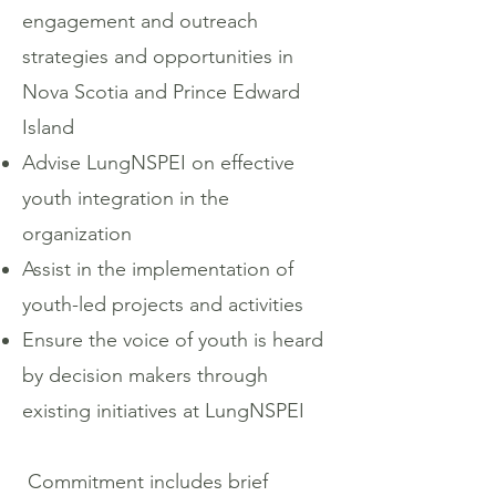
engagement and outreach
strategies and opportunities in
Nova Scotia and Prince Edward
Island
Advise LungNSPEI on effective
youth integration in the
organization
Assist in the implementation of
youth-led projects and activities
Ensure the voice of youth is heard
by decision makers through
existing initiatives at LungNSPEI
Commitment includes brief