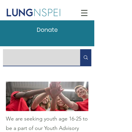
Donate
We are seeking youth age 16-25 to
be a part of our Youth Advisory