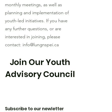
monthly meetings, as well as
planning and implementation of
youth-led initiatives. If you have
any further questions, or are
interested in joining, please
contact:
info@lungnspei.ca
Join Our Youth
Advisory Council
Subscribe to our newletter