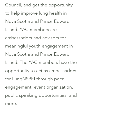
Council, and get the opportunity
to help improve lung health in
Nova Scotia and Prince Edward
Island. YAC members are
ambassadors and advisors for
meaningful youth engagement in
Nova Scotia and Prince Edward
Island. The YAC members have the
opportunity to act as ambassadors
for LungNSPEI through peer
engagement, event organization,
public speaking opportunities, and
more.