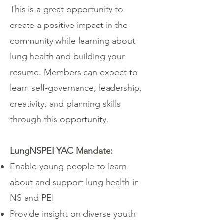
This is a great opportunity to
create a positive impact in the
community while learning about
lung health and building your
resume. Members can expect to
learn self-governance, leadership,
creativity, and planning skills
through this opportunity.
LungNSPEI YAC Mandate:
Enable young people to learn
about and support lung health in
NS and PEI
Provide insight on diverse youth