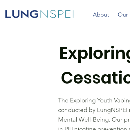
About
Our 
Explori
Cessatio
The Exploring Youth Vapin
conducted by LungNSPEI in
Mental Well-Being. Our pr
in PEI nicotine prevention