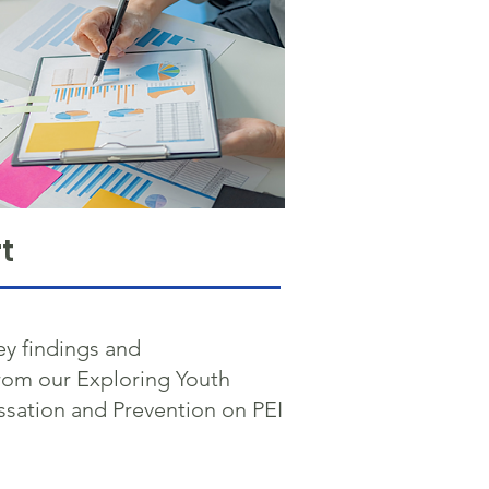
t
ey findings and
om our Exploring Youth
sation and Prevention on PEI