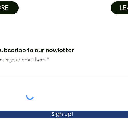
ORE
LE
ubscribe to our newletter
nter your email here
Sign Up!