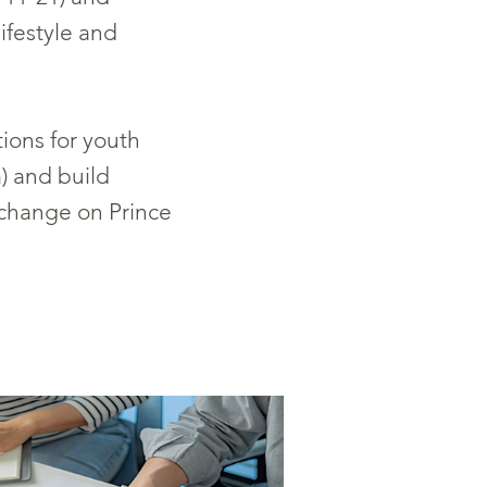
lifestyle and
ions for youth
) and build
change on Prince