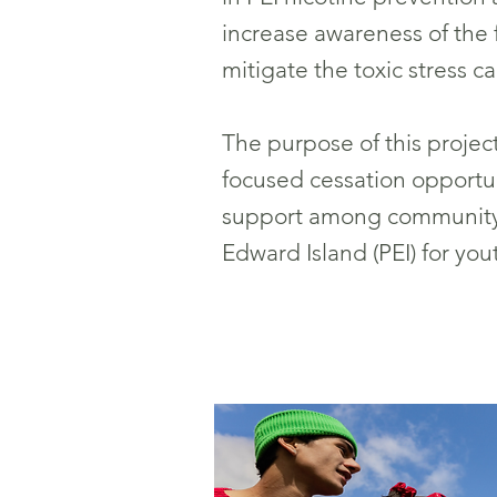
increase awareness of the fa
mitigate the toxic stress c
The purpose of this proje
focused cessation opportun
support among community 
Edward Island (PEI) for yo