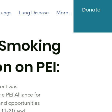
Donate
Lungs
Lung Disease
More...
/Smoking
n on PEI:
ject was
 PEI Alliance for
and opportunities
 11-21) and