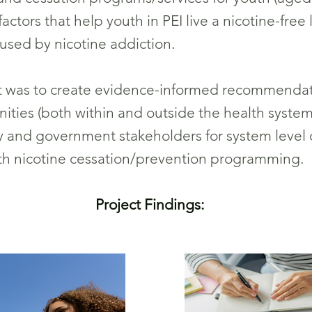
ctors that help youth in PEI live a nicotine-free 
aused by nicotine addiction.
ct was to create evidence-informed recommendat
ities (both within and outside the health system
and government stakeholders for system level 
uth nicotine cessation/prevention programming.
Project Findings: