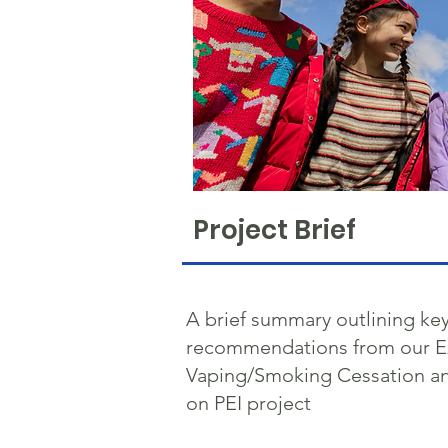
Project Brief
A brief summary outlining key
recommendations from our E
Vaping/Smoking Cessation an
on PEI project