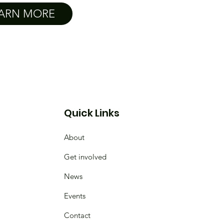
ARN MORE
Quick Links
About
Get involved
News
Events
Contact