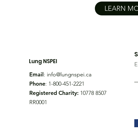
LEARN M
S
Lung NSPEI
E
Email
:
info@lungnspei.ca
Phone
: 1-800-451-2221
Registered Charity:
10778 8507
RR0001