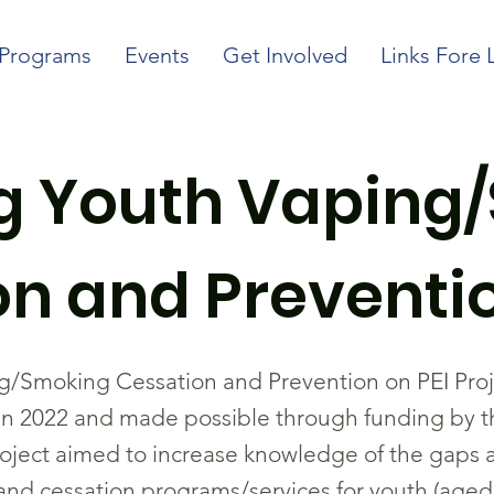
Programs
Events
Get Involved
Links Fore 
ng Youth Vaping
n and Preventio
g/Smoking Cessation and Prevention on PEI Pro
 2022 and made possible through funding by the
oject aimed to increase knowledge of the gaps 
 and cessation programs/services for youth (aged