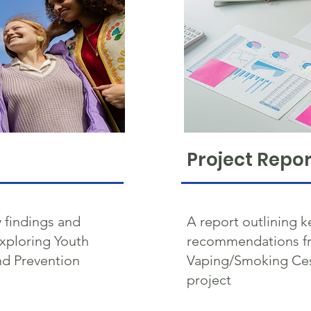
Project Repor
 findings and
A report outlining k
xploring Youth
recommendations fr
d Prevention
Vaping/Smoking Ces
project