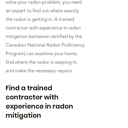
solve your radon problem, you need
an expert to find out where exactly
the radon is getting in. A trained
contractor with experience in radon
mitigation (someone certified by the
Canadian National Radon Proficiency
Program) can examine your home,
find where the radon is seeping in,
and make the necessary repairs
Find a trained
contractor with
experience in radon
mitigation