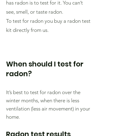
has radon is to test for it. You can’t
see, smell, or taste radon.
To test for radon you buy a radon test
kit directly from us.
When should I test for
radon?
It’s best to test for radon over the
winter months, when there is less
ventilation (less air movement) in your
home
.
Radon test results