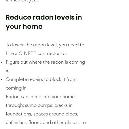
Reduce radon levels in
your home
To lower the radon level, you need to
hire a C-NRPP contractor to:
Figure out where the radon is coming
in
Complete repairs to block it from
coming in
Radon can come into your home
through: sump pumps, cracks in
foundations, spaces around pipes,
unfinished floors, and other places. To