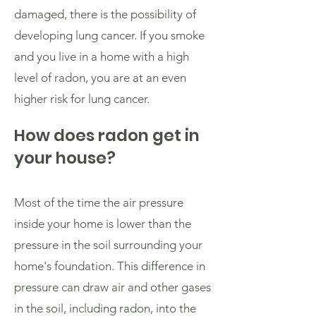
damaged, there is the possibility of
developing lung cancer. If you smoke
and you live in a home with a high
level of radon, you are at an even
higher risk for lung cancer.
How does radon get in
your house?
Most of the time the air pressure
inside your home is lower than the
pressure in the soil surrounding your
home's foundation. This difference in
pressure can draw air and other gases
in the soil, including radon, into the