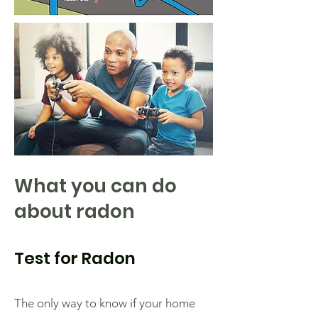
What you can do
about radon
Test for Radon
The only way to know if your home