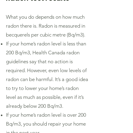
What you do depends on how much
radon there is. Radon is measured in
becquerels per cubic metre (Bq/m3).
If your home’s radon level is less than
200 Bq/m3, Health Canada radon
guidelines say that no action is
required. However, even low levels of
radon can be harmful. It’s a good idea
to try to lower your home’s radon
level as much as possible, even if it’s
already below 200 Bq/m3.
If your home’s radon level is over 200
Bq/m3, you should repair your home
in the next year.