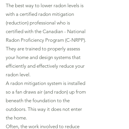
The best way to lower radon levels is
with a certified radon mitigation
(reduction) professional who is
certified with the Canadian - National
Radon Proficiency Program (C-NRPP).
They are trained to properly assess
your home and design systems that
efficiently and effectively reduce your
radon level.
A radon mitigation system is installed
so a fan draws air (and radon) up from
beneath the foundation to the
outdoors. This way it does not enter
the home.
Often, the work involved to reduce