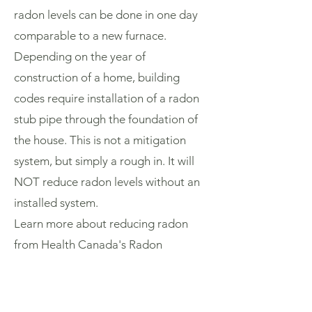
radon levels can be done in one day
comparable to a new furnace.
Depending on the year of
construction of a home, building
codes require installation of a radon
stub pipe through the foundation of
the house. This is not a mitigation
system, but simply a rough in. It will
NOT reduce radon levels without an
installed system.
Learn more about reducing radon
from Health Canada's Radon
Reduction
Guide:
www.canada.ca/en/health-
canada/services/health-risks-