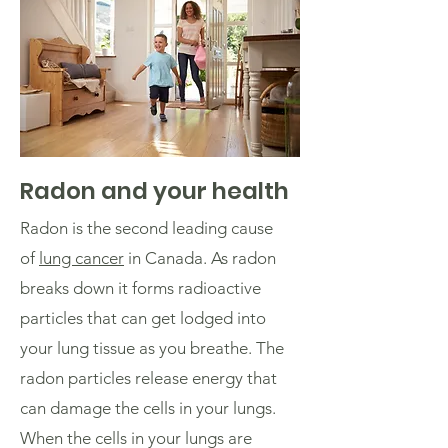
Radon and your health
Radon is the second leading cause
of
lung cancer
in Canada. As radon
breaks down it forms radioactive
particles that can get lodged into
your lung tissue as you breathe. The
radon particles release energy that
can damage the cells in your lungs.
When the cells in your lungs are