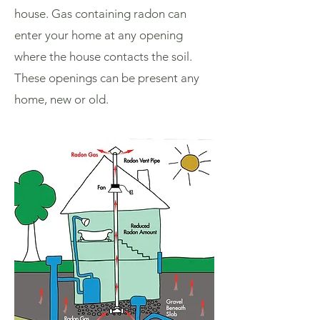
house. Gas containing radon can
enter your home at any opening
where the house contacts the soil.
These openings can be present any
home, new or old.