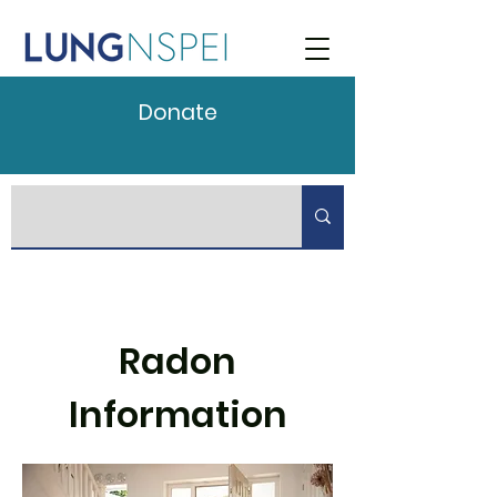
Donate
Radon
Information