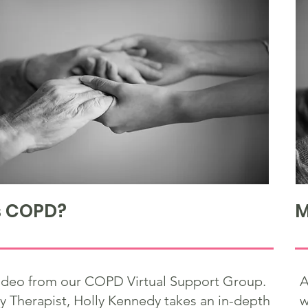
s COPD?
M
 video from our COPD Virtual Support Group.
A
y Therapist, Holly Kennedy takes an in-depth
w