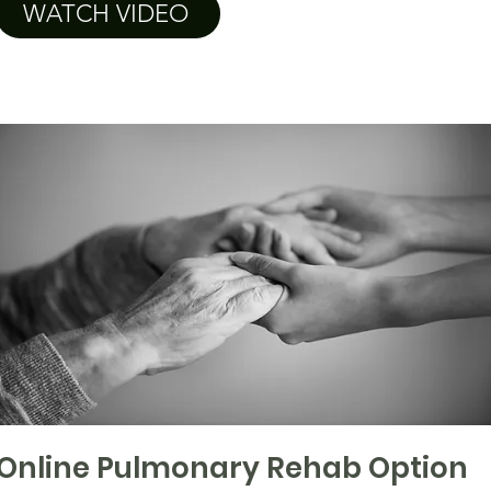
WATCH VIDEO
Online Pulmonary Rehab Option