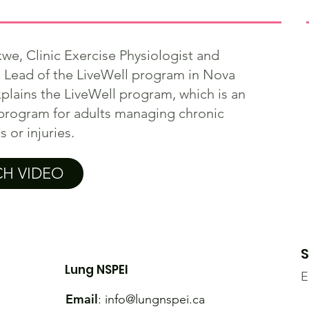
we, Clinic Exercise Physiologist and
l Lead of the LiveWell program in Nova
xplains the LiveWell program, which is an
program for adults managing chronic
 or injuries.
H VIDEO
S
Lung NSPEI
E
Email
:
info@lungnspei.ca