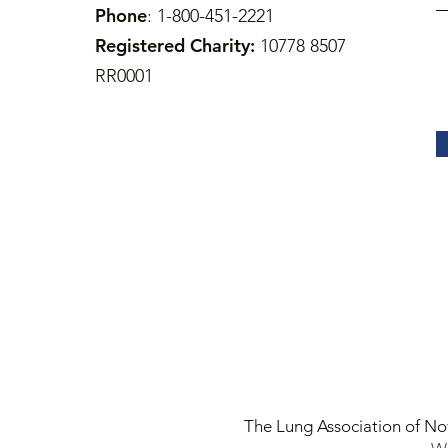
Phone
: 1-800-451-2221
Registered Charity:
10778 8507
RR0001
The Lung Association of No