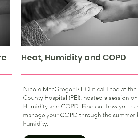
re
Heat, Humidity and COPD
e
Nicole MacGregor RT Clinical Lead at the
County Hospital (PEI), hosted a session on
Humidity and COPD. Find out how you can
manage your COPD through the summer 
humidity.