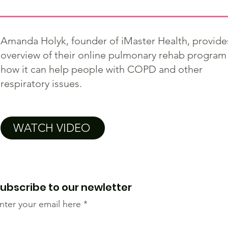
Amanda Holyk, founder of iMaster Health, provide
overview of their online pulmonary rehab program
how it can help people with COPD and other
respiratory issues.
WATCH VIDEO
ubscribe to our newletter
nter your email here