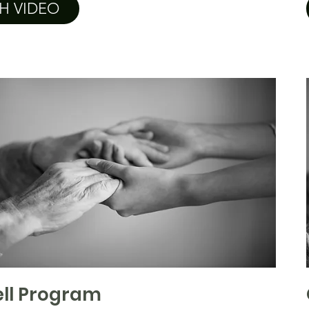
H VIDEO
ll Program