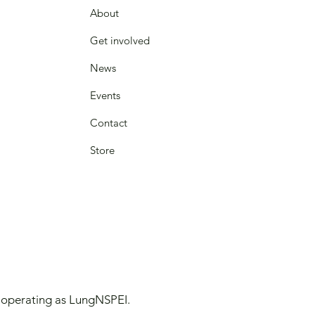
About
Get involved
News
Events
Contact
Store
y operating as LungNSPEI.