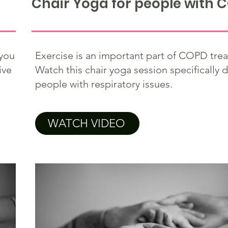
Chair Yoga for people with 
you
Exercise is an important part of COPD tre
ive
Watch this chair yoga session specifically 
people with respiratory issues.
WATCH VIDEO