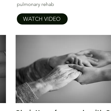
pulmonary rehab
WATCH VIDEO