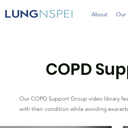
About
Our 
COPD Supp
Our COPD Support Group video library feat
with their condition while avoiding exacer