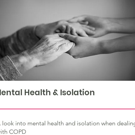
ental Health & Isolation
 look into mental health and isolation when dealin
ith COPD