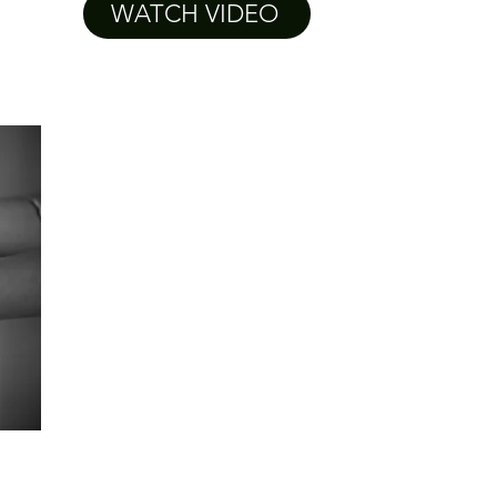
WATCH VIDEO