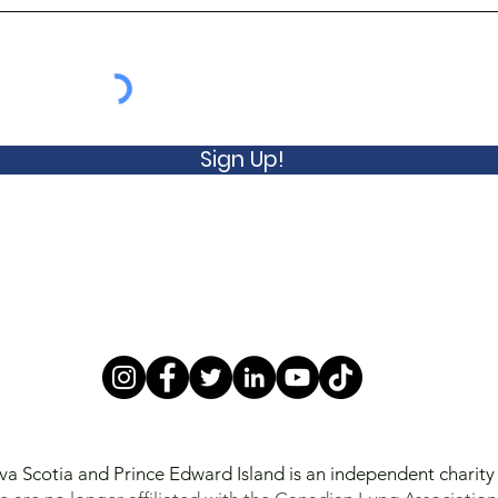
Sign Up!
va Scotia and Prince Edward Island is an independent charit