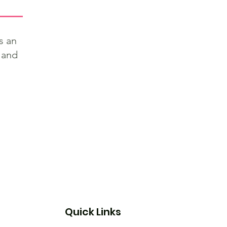
s an
 and
Quick Links