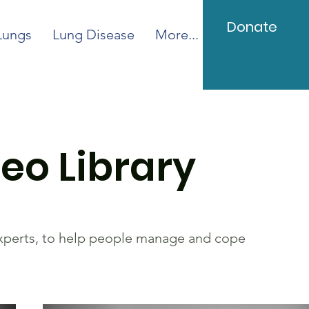
Donate
Lungs
Lung Disease
More...
eo Library
experts, to help people manage and cope