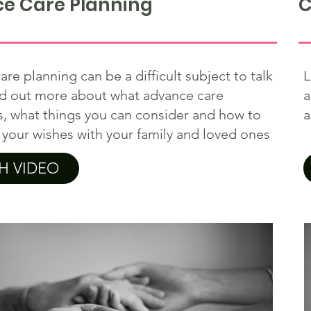
e Care Planning
C
re planning can be a difficult subject to talk
L
nd out more about what advance care
a
s, what things you can consider and how to
a
 your wishes with your family and loved ones
H VIDEO