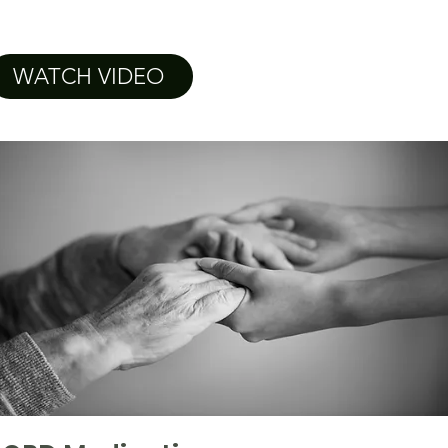
WATCH VIDEO