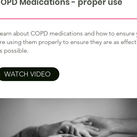
OPD Medications - proper use
earn about COPD medications and how to ensure 
re using them properly to ensure they are as effect
s possible.
WATCH VIDEO