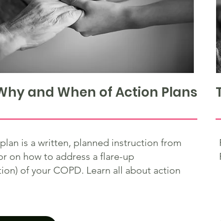
Why and When of Action Plans
plan is a written, planned instruction from
or on how to address a flare-up
ion) of your COPD. Learn all about action