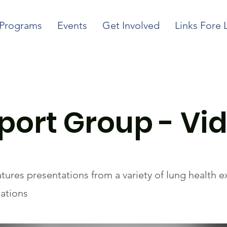
Programs
Events
Get Involved
Links Fore 
ort Group - Vid
ures presentations from a variety of lung health 
bations