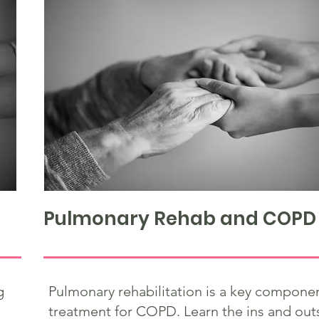
Pulmonary Rehab and COPD
g
Pulmonary rehabilitation is a key componen
treatment for COPD. Learn the ins and out