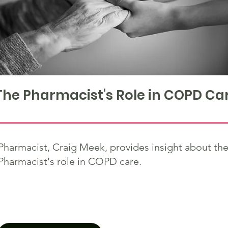
The Pharmacist's Role in COPD Ca
Pharmacist, Craig Meek, provides insight about th
Pharmacist's role in COPD care.