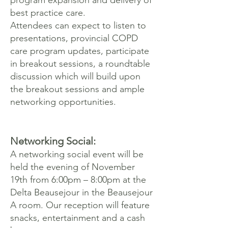
program expansion and delivery of
best practice care.
Attendees can expect to listen to
presentations, provincial COPD
care program updates, participate
in breakout sessions, a roundtable
discussion which will build upon
the breakout sessions and ample
networking opportunities.
Networking Social:
A networking social event will be
held the evening of November
19th from 6:00pm – 8:00pm at the
Delta Beausejour in the Beausejour
A room. Our reception will feature
snacks, entertainment and a cash