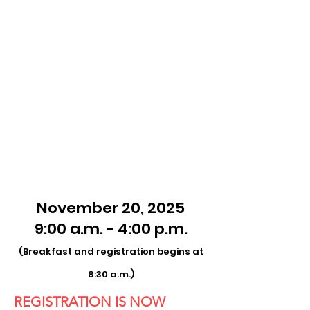
November 20, 2025
9:00 a.m. - 4:00 p.m.
(Breakfast and registration begins at
8:30 a.m.)
REGISTRATION IS NOW