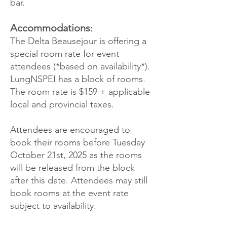
bar.
Accommodations
:
The Delta Beausejour is offering a
special room rate for event
attendees (*based on availability*).
LungNSPEI has a block of rooms.
The room rate is $159 + applicable
local and provincial taxes.
Attendees are encouraged to
book their rooms before Tuesday
October 21st, 2025 as the rooms
will be released from the block
after this date. Attendees may still
book rooms at the event rate
subject to availability.