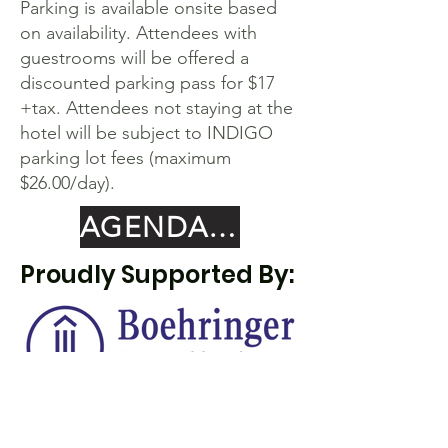
Parking is available onsite based
on availability. Attendees with
guestrooms will be offered a
discounted parking pass for $17
+tax. Attendees not staying at the
hotel will be subject to INDIGO
parking lot fees (maximum
$26.00/day).
AGENDA COMING SOON
Proudly Supported By: