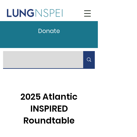
Donate
2025 Atlantic
INSPIRED
Roundtable