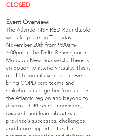
CLOSED
Event Overview:
The Atlantic INSPIRED Roundtable
will take place on Thursday
November 20th from 9:00am-
4:00pm at the Delta Beausejour in
Moncton New Brunswick. There is
an option to attend virtually. This is
our fifth annual event where we
bring COPD care teams and
stakeholders together from across
the Atlantic region and beyond to
discuss COPD care, innovation,
research and learn about each
province’s successes, challenges
and future opportunities for