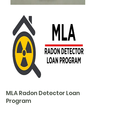
MLA Radon Detector Loan
Program