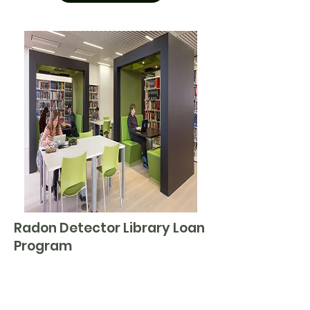
Radon Detector Library Loan
Program