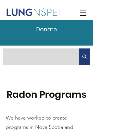
Donate
Radon Programs
We have worked to create
programs in Nova Scotia and