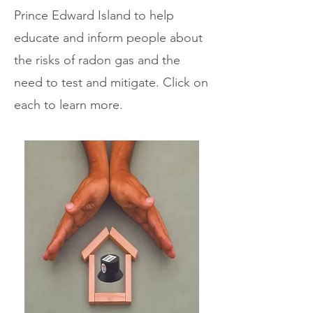
Prince Edward Island to help
educate and inform people about
the risks of radon gas and the
need to test and mitigate. Click on
each to learn more.