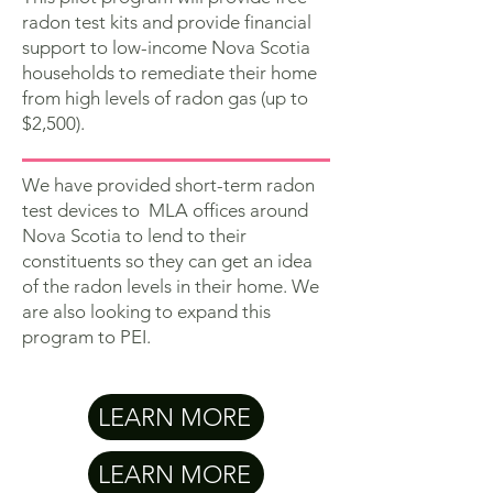
radon test kits and provide financial
support to low-income Nova Scotia
households to remediate their home
from high levels of radon gas (up to
$2,500).
We have provided short-term radon
test devices to MLA offices around
Nova Scotia to lend to their
constituents so they can get an idea
of the radon levels in their home. We
are also looking to expand this
program to PEI.
LEARN MORE
LEARN MORE