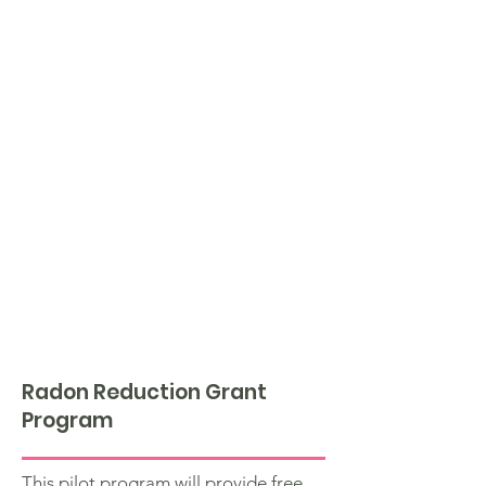
Radon Reduction Grant
Program
This pilot program will provide free