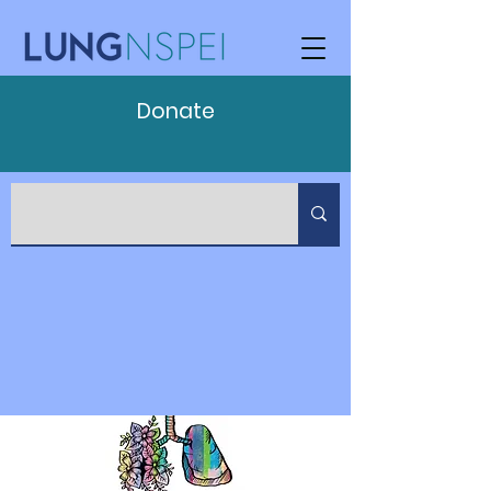
Donate