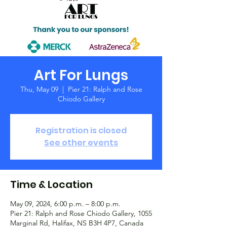
Art For Lungs
Thu, May 09
  |  
Pier 21: Ralph and Rose
Chiodo Gallery
Registration is closed
See other events
Time & Location
May 09, 2024, 6:00 p.m. – 8:00 p.m.
Pier 21: Ralph and Rose Chiodo Gallery, 1055
Marginal Rd, Halifax, NS B3H 4P7, Canada