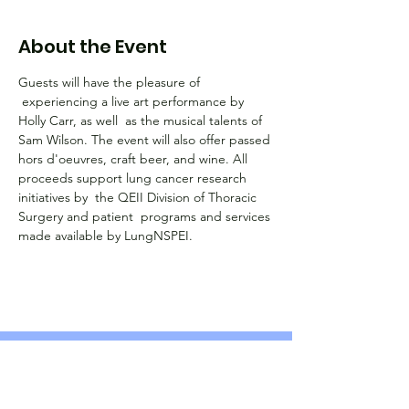
About the Event
Guests will have the pleasure of 
 experiencing a live art performance by 
Holly Carr, as well  as the musical talents of 
Sam Wilson. The event will also offer passed 
hors d'oeuvres, craft beer, and wine. All 
proceeds support lung cancer research 
initiatives by  the QEII Division of Thoracic 
Surgery and patient  programs and services 
made available by LungNSPEI. 