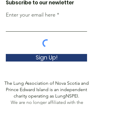
Subscribe to our newletter
Enter your email here
Sign Up!
The Lung Association of Nova Scotia and
Prince Edward Island is an independent
charity operating as LungNSPEI.
We are no longer affiliated with the
Canadian Lung Association.
© 2022 Lung Association of Nova Scotia
and Prince Edward Island, a Registered
Charity
(10778 8507
RR0001). All Rights