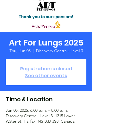
Art For Lungs 2025
Thu, Jun 05
  |  
Discovery Centre - Level 3
Registration is closed
See other events
Time & Location
Jun 05, 2025, 6:00 p.m. – 8:00 p.m.
Discovery Centre - Level 3, 1215 Lower
Water St, Halifax, NS B3J 3S8, Canada