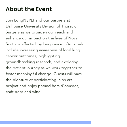
About the Event
Join LungNSPEI and our partners at 
Dalhouise University Division of Thoracic 
Surgery as we broaden our reach and 
enhance our impact on the lives of Nova 
Scotians affected by lung cancer. Our goals 
include increasing awareness of local lung 
cancer outcomes, highlighting 
groundbreaking research, and exploring 
the patient journey as we work together to 
foster meaningful change. Guests will have 
the pleasure of participating in an art 
project and enjoy passed hors d'oeuvres, 
craft beer and wine.