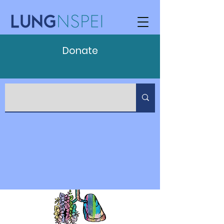
Donate