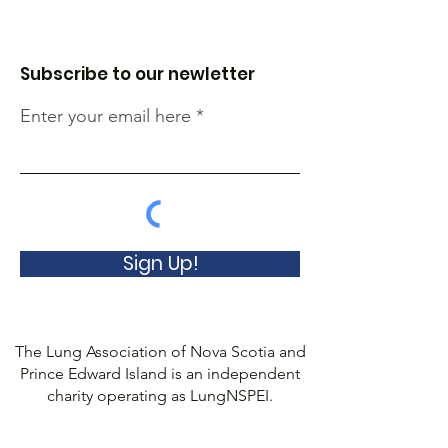
Subscribe to our newletter
Enter your email here
Sign Up!
The Lung Association of Nova Scotia and
Prince Edward Island is an independent
charity operating as LungNSPEI.
We are no longer affiliated with the
Canadian Lung Association.