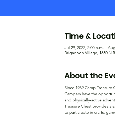
Time & Locat
Jul 29, 2022, 2:00 p.m. – Aug
Brigadoon Village, 1650 N R
About the Ev
Since 1989 Camp Treasure C
Campers have the opportunit
and physically-active adven
Treasure Chest provides a s
to participate in crafts, g