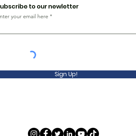
ubscribe to our newletter
nter your email here
Sign Up!