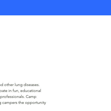
d other lung diseases. 
ate in fun, educational 
 professionals. Camp 
ng campers the opportunity 