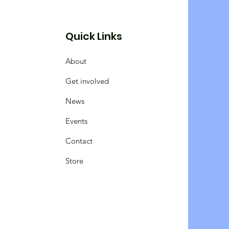
Quick Links
About
Get involved
News
Events
Contact
Store