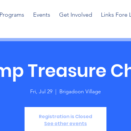
Programs
Events
Get Involved
Links Fore 
p Treasure C
Fri, Jul 29
  |  
Brigadoon Village
Registration is Closed
See other events