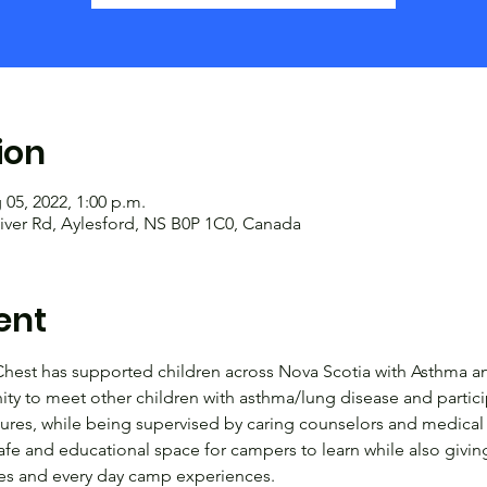
ion
 05, 2022, 1:00 p.m.
iver Rd, Aylesford, NS B0P 1C0, Canada
ent
hest has supported children across Nova Scotia with Asthma an
y to meet other children with asthma/lung disease and particip
tures, while being supervised by caring counselors and medical
afe and educational space for campers to learn while also givi
ames and every day camp experiences.