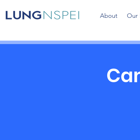
About
Our 
Cam