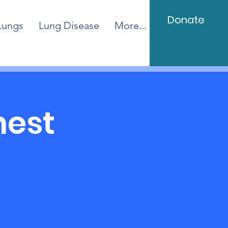
Donate
Lungs
Lung Disease
More...
hest