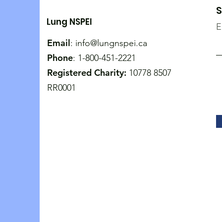
S
Lung NSPEI
E
Email
:
info@lungnspei.ca
Phone
: 1-800-451-2221
Registered Charity:
10778 8507
RR0001