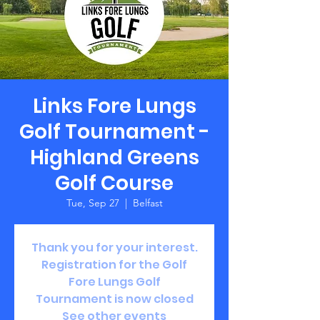
Links Fore Lungs
Golf Tournament -
Highland Greens
Golf Course
Tue, Sep 27
  |  
Belfast
Thank you for your interest.
Registration for the Golf
Fore Lungs Golf
Tournament is now closed
See other events