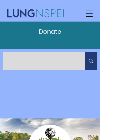
Donate