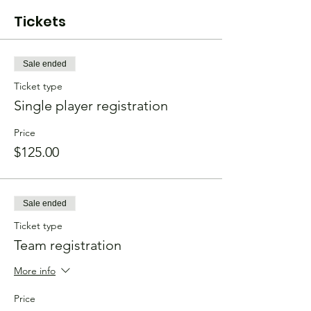
Tickets
Sale ended
Ticket type
Single player registration
Price
$125.00
Sale ended
Ticket type
Team registration
More info
Price