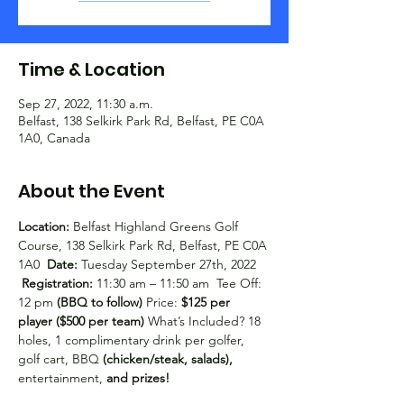
Time & Location
Sep 27, 2022, 11:30 a.m.
Belfast, 138 Selkirk Park Rd, Belfast, PE C0A
1A0, Canada
About the Event
Location:
 Belfast Highland Greens Golf 
Course, 138 Selkirk Park Rd, Belfast, PE C0A 
1A0  
Date:
 Tuesday September 27th, 2022 
Registration:
 11:30 am – 11:50 am  Tee Off: 
12 pm 
(BBQ to follow)
 Price:
 $125 per 
player ($500 per team)
 What’s Included? 18 
holes, 1 complimentary drink per golfer, 
golf cart, BBQ 
(chicken/steak, salads),
entertainment, 
and prizes!