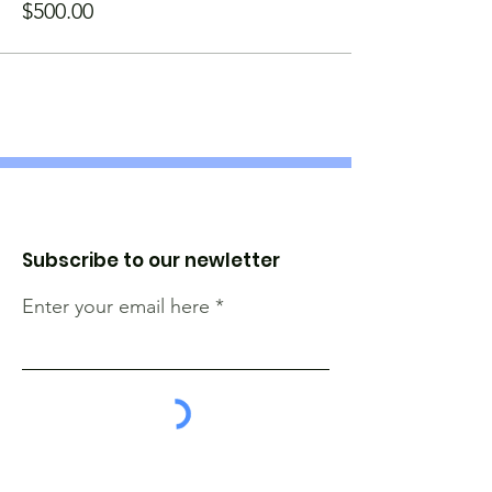
$500.00
Subscribe to our newletter
Enter your email here
Sign Up!