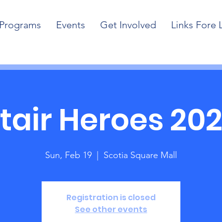
Programs
Events
Get Involved
Links Fore 
tair Heroes 20
Sun, Feb 19
  |  
Scotia Square Mall
Registration is closed
See other events