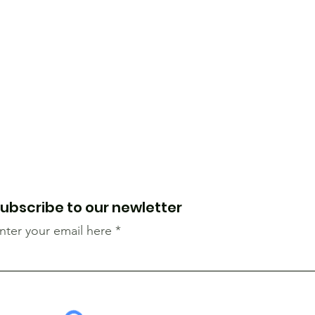
ubscribe to our newletter
nter your email here