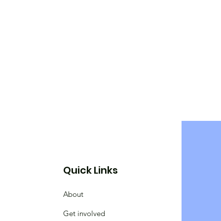
Quick Links
About
Get involved