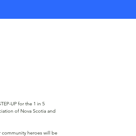
STEP-UP for the 1 in 5 
ciation of Nova Scotia and 
r community heroes will be 