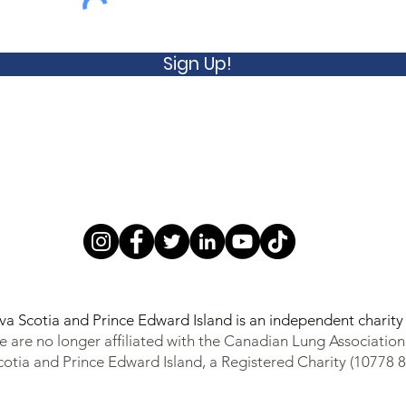
Sign Up!
va Scotia and Prince Edward Island is an independent charit
 are no longer affiliated with the Canadian Lung Association
otia and Prince Edward Island, a Registered Charity (10778 8