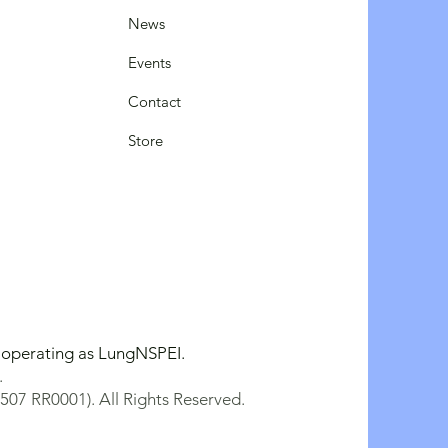
News
Events
Contact
Store
y operating as LungNSPEI.
.
507 RR0001). All Rights Reserved.