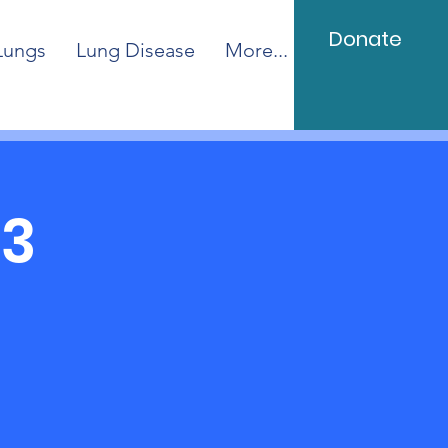
Donate
Lungs
Lung Disease
More...
23