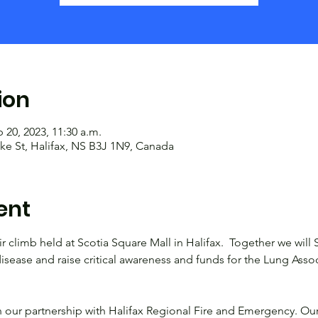
ion
 20, 2023, 11:30 a.m.
ke St, Halifax, NS B3J 1N9, Canada
ent
ir climb held at Scotia Square Mall in Halifax.  Together we will 
isease and raise critical awareness and funds for the Lung Asso
 our partnership with Halifax Regional Fire and Emergency. Ou