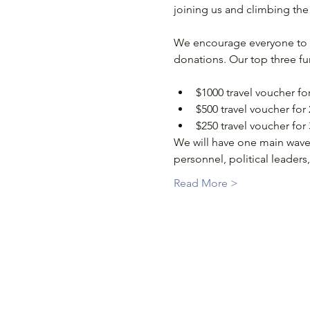
joining us and climbing the 3
We encourage everyone to regi
donations. Our top three fun
$1000 travel voucher for
$500 travel voucher for
$250 travel voucher for
We will have one main wave 
personnel, political leader
Read More >