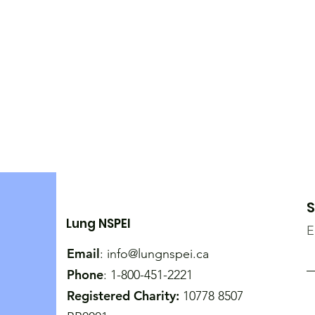
S
Lung NSPEI
E
Email
:
info@lungnspei.ca
Phone
: 1-800-451-2221
Registered Charity:
10778 8507