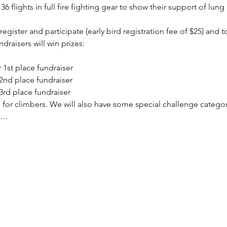
6 flights in full fire fighting gear to show their support of lung 
ster and participate (early bird registration fee of $25) and to 
draisers will win prizes:
 1st place fundraiser
 2nd place fundraiser
 3rd place fundraiser
for climbers. We will also have some special challenge categor
s,…