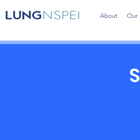
About
Our 
S