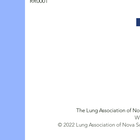
RR0001
The Lung Association of No
We
© 2022 Lung Association of Nova Sc