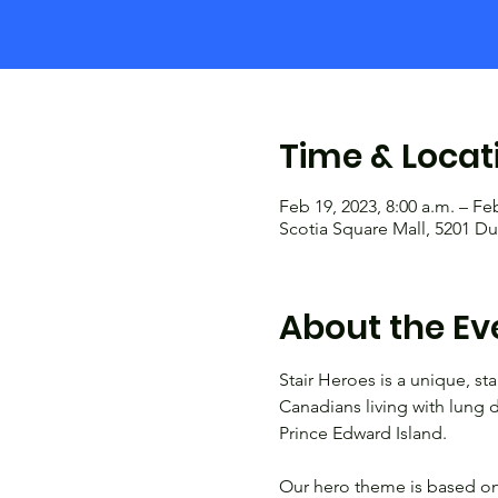
Time & Locat
Feb 19, 2023, 8:00 a.m. – Feb
Scotia Square Mall, 5201 Du
About the Ev
Stair Heroes is a unique, sta
Canadians living with lung d
Prince Edward Island.

Our hero theme is based on