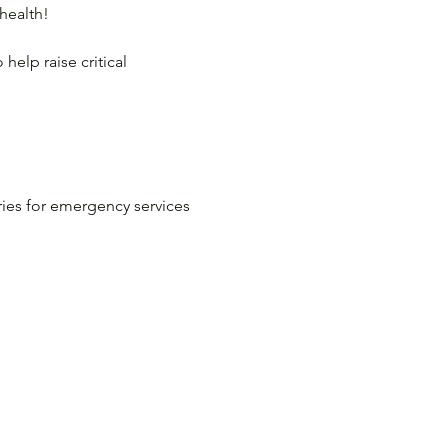
health!

help raise critical 
ies for emergency services 