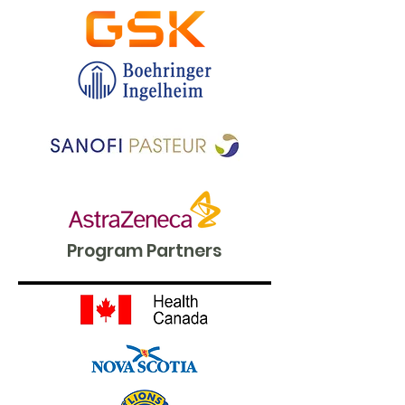
Program Partners