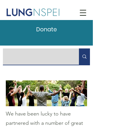
Donate
We have been lucky to have
partnered with a number of great