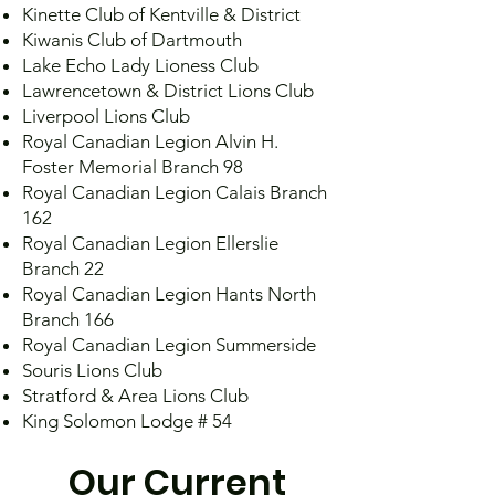
Kinette Club of Kentville & District
Kiwanis Club of Dartmouth
Lake Echo Lady Lioness Club
Lawrencetown & District Lions Club
Liverpool Lions Club
Royal Canadian Legion Alvin H.
Foster Memorial Branch 98
Royal Canadian Legion Calais Branch
162
Royal Canadian Legion Ellerslie
Branch 22
Royal Canadian Legion Hants North
Branch 166
Royal Canadian Legion Summerside
Souris Lions Club
Stratford & Area Lions Club
King Solomon Lodge # 54
Our Current