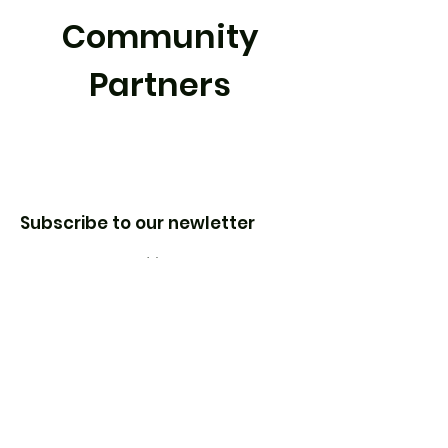
Community
Partners
Subscribe to our newletter
Enter your email here
Sign Up!