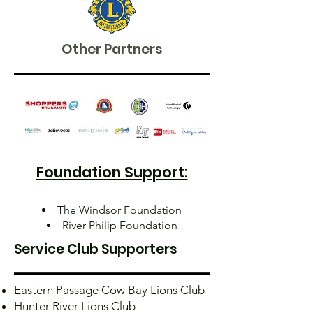
Other Partners
Foundation Support:
The Windsor Foundation
River Philip Foundation
Service Club Supporters
Eastern Passage Cow Bay Lions Club
Hunter River Lions Club