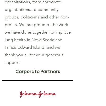
organizations, from corporate
organizations, to community
groups, politicians and other non-
profits. We are proud of the work
we have done together to improve
lung health in Nova Scotia and
Prince Edward Island, and we
thank you all for your generous
support.
Corporate Partners