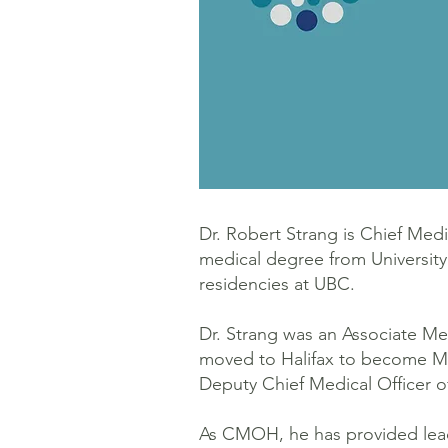
Dr. Robert Strang is Chief Med
medical degree from Universit
residencies at UBC.
Dr. Strang was an Associate Med
moved to Halifax to become Medi
Deputy Chief Medical Officer 
As CMOH, he has provided leade