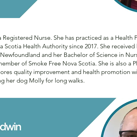
 a Registered Nurse. She has practiced as a Health
 Scotia Health Authority since 2017. She received 
f Newfoundland and her Bachelor of Science in Nu
d member of Smoke Free Nova Scotia. She is also a 
plores quality improvement and health promotion wi
ng her dog Molly for long walks.