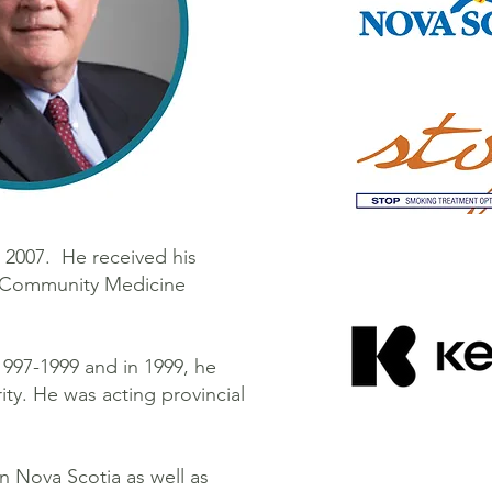
t 2007. He received his
nd Community Medicine
1997-1999 and in 1999, he
ity. He was acting provincial
n Nova Scotia as well as