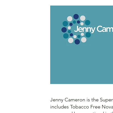
Jenny Cameron is the Super
includes Tobacco Free Nova 