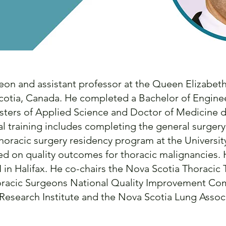
geon and assistant professor at the Queen Elizabeth
 Scotia, Canada. He completed a Bachelor of Engin
asters of Applied Science and Doctor of Medicine d
cal training includes completing the general surger
horacic surgery residency program at the University
sed on quality outcomes for thoracic malignancies
I in Halifax. He co-chairs the Nova Scotia Thoracic
oracic Surgeons National Quality Improvement Co
Research Institute and the Nova Scotia Lung Assoc