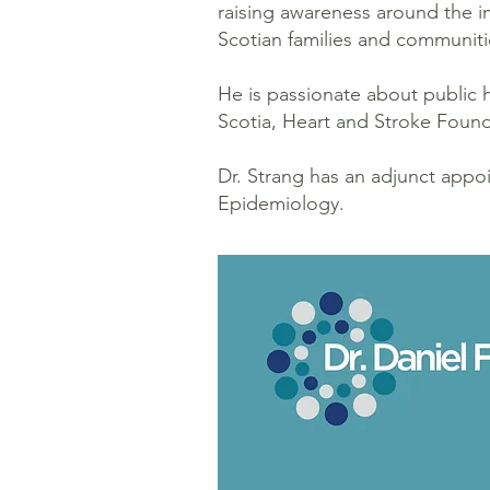
raising awareness around the i
Scotian families and communiti
He is passionate about public
Scotia, Heart and Stroke Found
Dr. Strang has an adjunct app
Epidemiology.