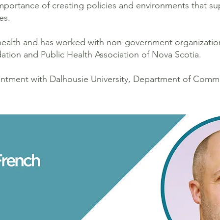
mportance of creating policies and environments that su
es.
 health and has worked with non-government organizati
ation and Public Health Association of Nova Scotia.
ointment with Dalhousie University, Department of Comm