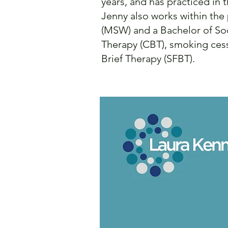
years, and has practiced in 
Jenny also works within the
(MSW) and a Bachelor of Soc
Therapy (CBT), smoking cess
Brief Therapy (SFBT).