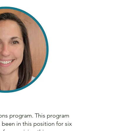
ions program. This program
en in this position for six