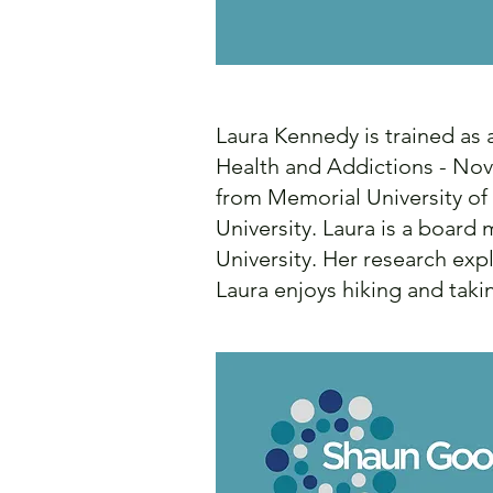
Laura Kennedy is trained as
Health and Addictions - Nova
from Memorial University o
University. Laura is a boar
University. Her research ex
Laura enjoys hiking and taki