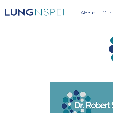
About
Our 