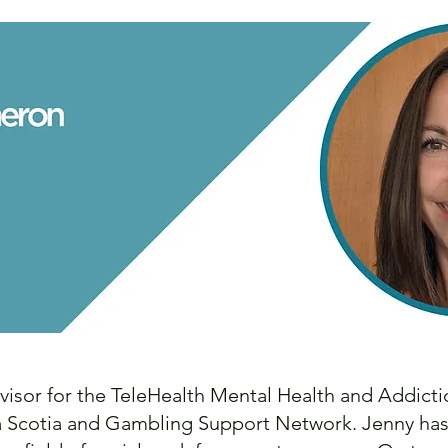
visor for the TeleHealth Mental Health and Addict
Scotia and Gambling Support Network. Jenny has be