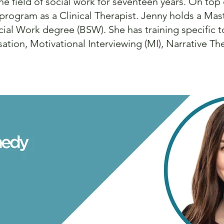
the field of social work for seventeen years. On top
 program as a Clinical Therapist. Jenny holds a Ma
ial Work degree (BSW). She has training specific t
ation, Motivational Interviewing (MI), Narrative T