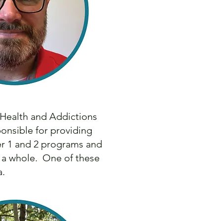
 Health and Addictions
onsible for providing
ier 1 and 2 programs and
s a whole. One of these
ia.