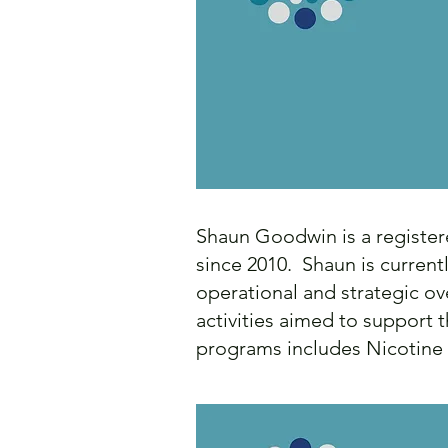
Shaun Goodwin is a register
since 2010. Shaun is curren
operational and strategic ov
activities aimed to support 
programs includes Nicotine