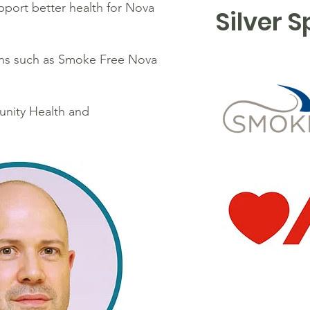
pport better health for Nova
Silver 
ons such as Smoke Free Nova
unity Health and