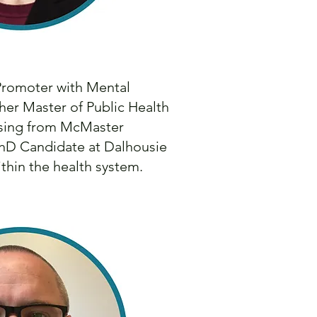
 Promoter with Mental
her Master of Public Health
rsing from McMaster
PhD Candidate at Dalhousie
thin the health system.