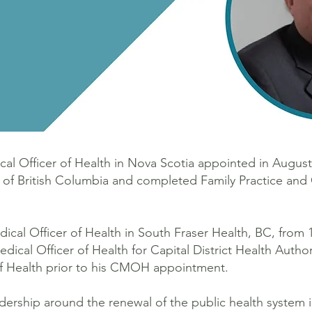
ical Officer of Health in Nova Scotia appointed in Augus
y of British Columbia and completed Family Practice a
ical Officer of Health in South Fraser Health, BC, from 
cal Officer of Health for Capital District Health Author
of Health prior to his CMOH appointment.
rship around the renewal of the public health system i