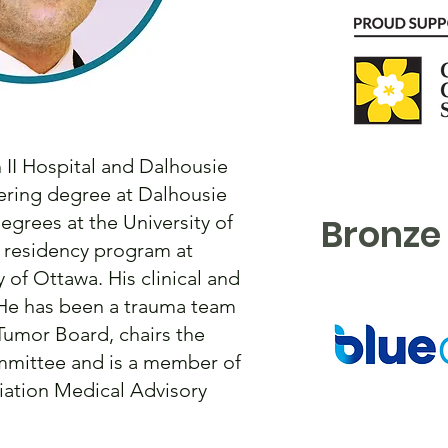
 II Hospital and Dalhousie
eering degree at Dalhousie
egrees at the University of
Bronze
y residency program at
 of Ottawa. His clinical and
. He has been a trauma team
 Tumor Board, chairs the
mmittee and is a member of
iation Medical Advisory