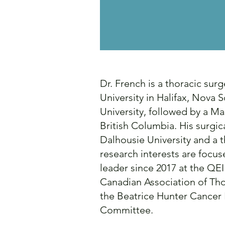
Dr. French is a thoracic sur
University in Halifax, Nova
University, followed by a M
British Columbia. His surgi
Dalhousie University and a t
research interests are focu
leader since 2017 at the QEI
Canadian Association of Th
the Beatrice Hunter Cancer 
Committee.