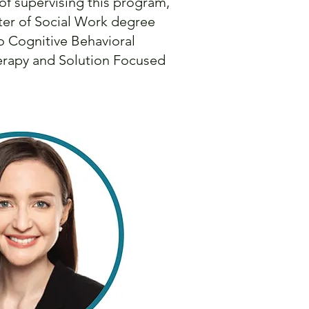
 of supervising this program,
ster of Social Work degree
o Cognitive Behavioral
herapy and Solution Focused