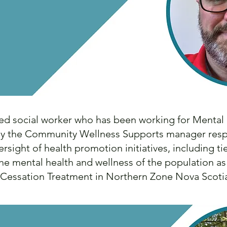
ed social worker who has been working for Mental
tly the Community Wellness Supports manager resp
ersight of health promotion initiatives, including t
the mental health and wellness of the population a
 Cessation Treatment in Northern Zone Nova Scot