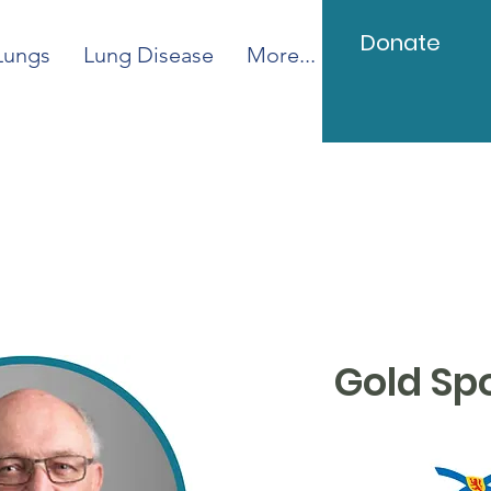
Donate
Lungs
Lung Disease
More...
Gold Sp