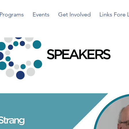
Programs
Events
Get Involved
Links Fore 