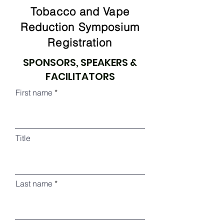
Tobacco and Vape
Reduction Symposium
Registration
SPONSORS, SPEAKERS &
FACILITATORS
First name
Title
Last name