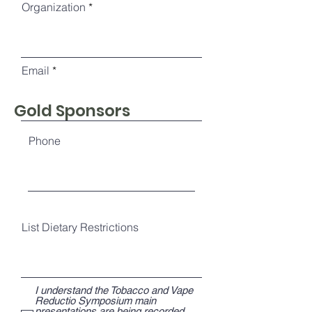
Organization
Email
Gold Sponsors
Phone
List Dietary Restrictions
I understand the Tobacco and Vape
Reductio Symposium main
presentations are being recorded