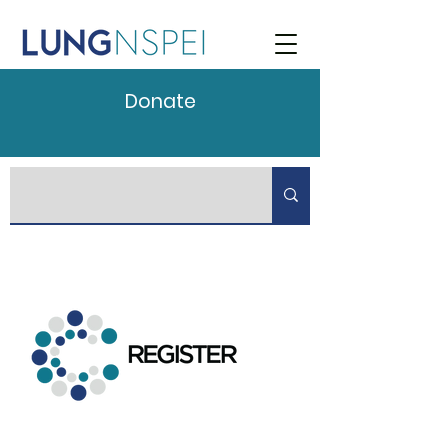
Donate