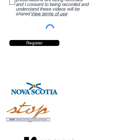
and I consent to being recorded and
understand these videos will be
shared
View terms of use
Register