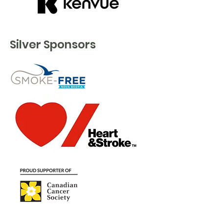
Silver Sponsors