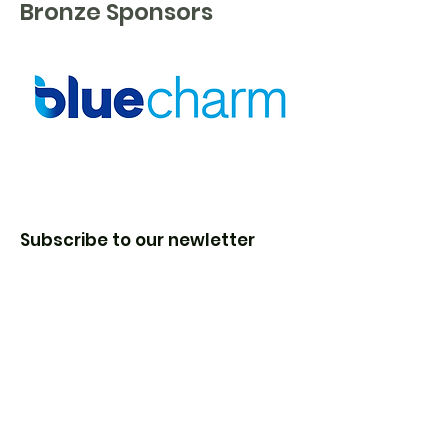
Bronze Sponsors
Subscribe to our newletter
Enter your email here
Sign Up!