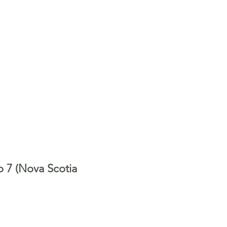
o 7 (Nova Scotia