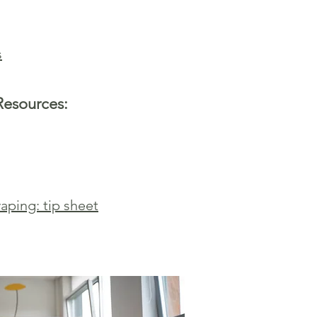
s
Resources:
aping: tip sheet