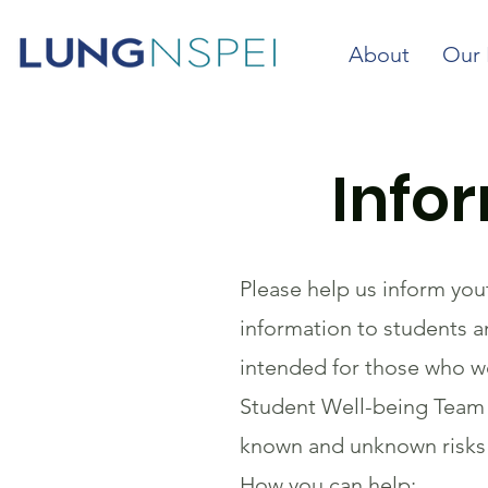
About
Our 
Info
Please help us inform you
information to students an
intended for those who wo
Student Well-being Team s
known and unknown risks o
How you can help: