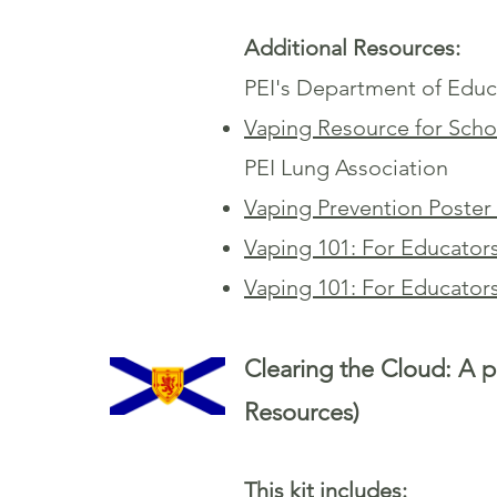
Additional Resources:
PEI's Department of Educ
Vaping Resource for Sch
PEI Lung Association
Vaping Prevention Poster
Vaping 101: For Educator
Vaping 101: For Educator
Clearing the Cloud: A p
Resources)
This kit includes: