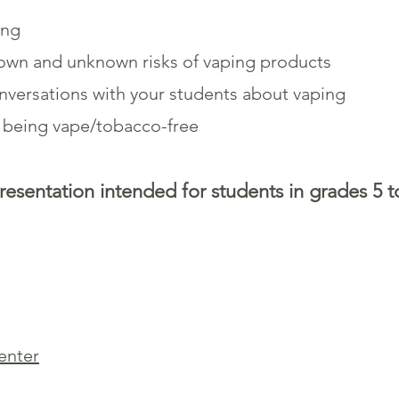
ing
nown and unknown risks of vaping products
versations with your students about vaping
y being vape/tobacco-free
resentation intended for students in grades 5 t
senter