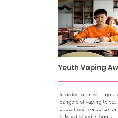
Youth Vaping Aw
In order to provide grea
dangers of vaping to you
educational resource for
Edward Island Schools