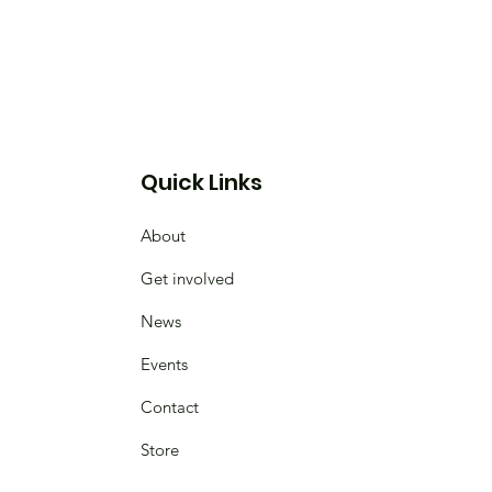
Quick Links
About
Get involved
News
Events
Contact
Store