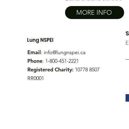
MORE INFO
S
Lung NSPEI
E
Email
:
info@lungnspei.ca
Phone
: 1-800-451-2221
Registered Charity:
10778 8507
RR0001