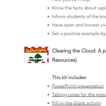
Know the facts about vap
Inform students of the k
Have open and honest con
Set a positive example b
Clearing the Cloud: A p
Resources)
This kit includes:
PowerPoint presentation
Talking notes for the pre
Fill-in-the-blank activity