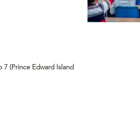
o 7 (Prince Edward Island