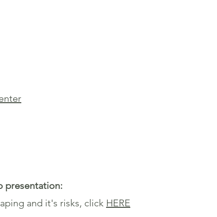
senter
o presentation:
ping and it's risks, click
HERE