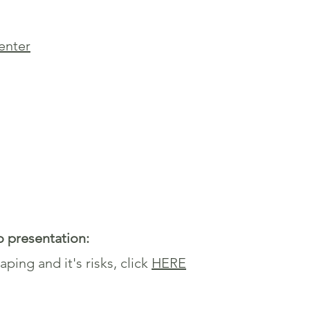
senter
o presentation:
ping and it's risks, click
HERE