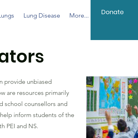
Donate
Lungs
Lung Disease
More...
ators
an provide unbiased
ow are resources primarily
nd school counsellors and
help inform students of the
th PEI and NS.