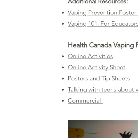
Additional Resources:
Vaping Prevention Poster
Vaping 101: For Educator
Health Canada Vaping 
Online Activities
Online Activity Sheet
Posters and Tip Sheets
Talking with teens about v
Commercial