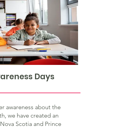
areness Days
ter awareness about the
th, we have created an
 Nova Scotia and Prince