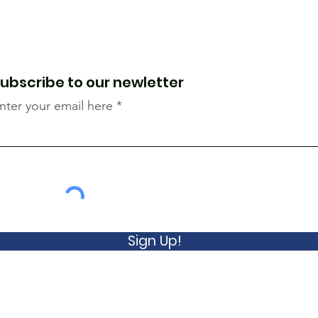
ubscribe to our newletter
nter your email here
Sign Up!