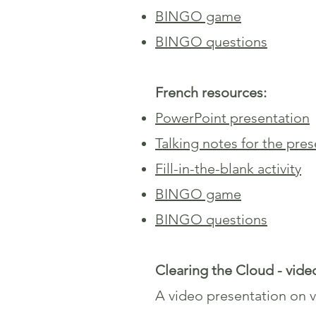
BINGO game
BINGO questions
French resources:
PowerPoint presentation
Talking notes for the pre
Fill-in-the-blank activity
BINGO game
BINGO questions
Clearing the Cloud - vide
A video presentation on va