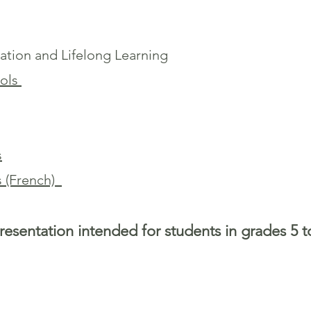
ation and Lifelong Learning
ools
s
s (French)
resentation intended for students in grades 5 t