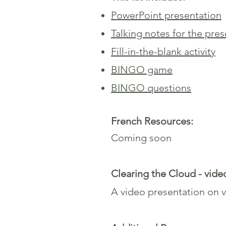
PowerPoint presentation
Talking notes for the pre
Fill-in-the-blank activity
BINGO game
BINGO questions
French Resources:
Coming soon
Clearing the Cloud - vide
A video presentation on va