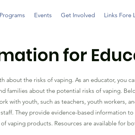
Programs
Events
Get Involved
Links Fore 
rmation for Educ
th about the risks of vaping. As an educator, you c
d families about the potential risks of vaping. Bel
rk with youth, such as teachers, youth workers, a
taff. They provide evidence-based information to 
f vaping products. Resources are available for bo