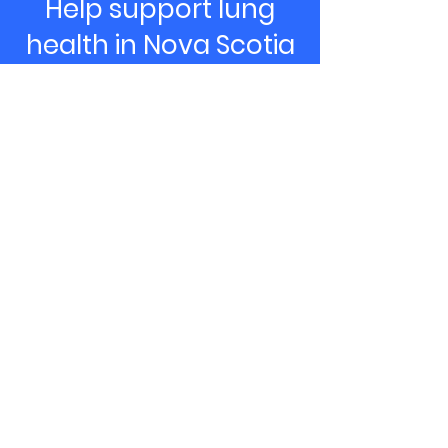
Help support lung
health in Nova Scotia
& PEI
Donate Now