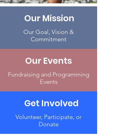
Our Mission
Our Goal, Vision &
Commitment
Our Events
Fundraising and Programming
Events
Get Involved
Volunteer, Participate, or
Donate