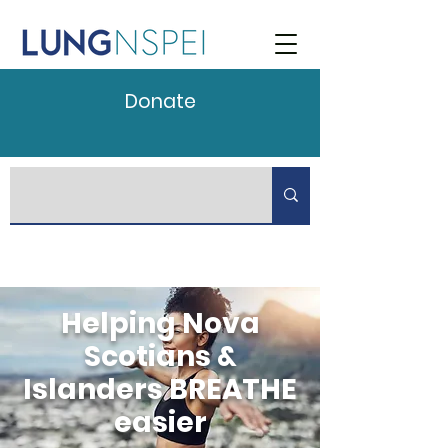
Donate
Helping Nova
Scotians &
Islanders BREATHE
easier