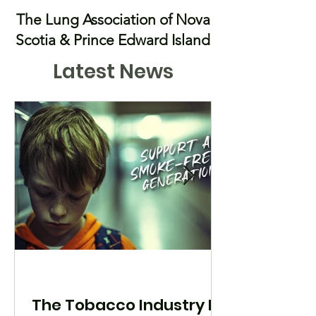
The Lung Association of Nova
Scotia & Prince Edward Island
Latest News
The Tobacco Industry Is