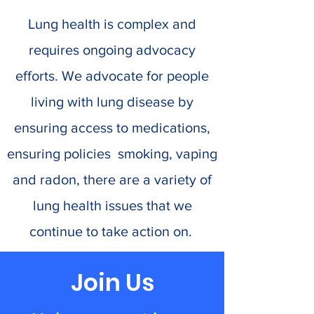
Lung health is complex and
requires ongoing advocacy
efforts. We advocate for people
living with lung disease by
ensuring access to medications,
ensuring policies smoking, vaping
and radon, there are a variety of
lung health issues that we
continue to take action on.
Join Us