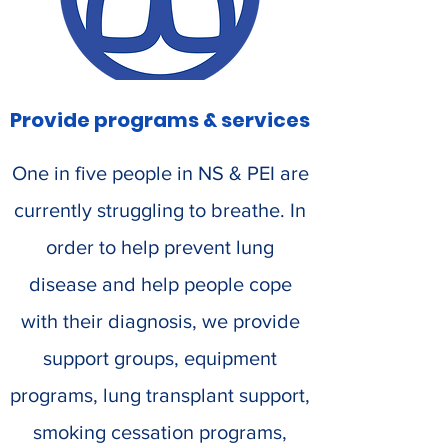
Provide programs & services
One in five people in NS & PEI are
currently struggling to breathe. In
order to help prevent lung
disease and help people cope
with their diagnosis, we provide
support groups, equipment
programs, lung transplant support,
smoking cessation programs,