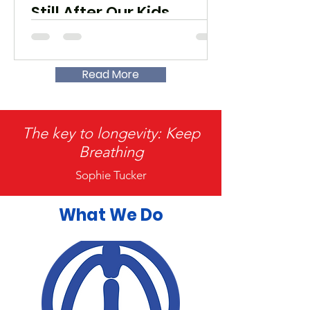
Still After Our Kids
Read More
The key to longevity: Keep
Breathing
Sophie Tucker
What We Do