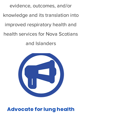
evidence, outcomes, and/or
knowledge and its translation into
improved respiratory health and
health services for Nova Scotians
and Islanders
Advocate for lung health