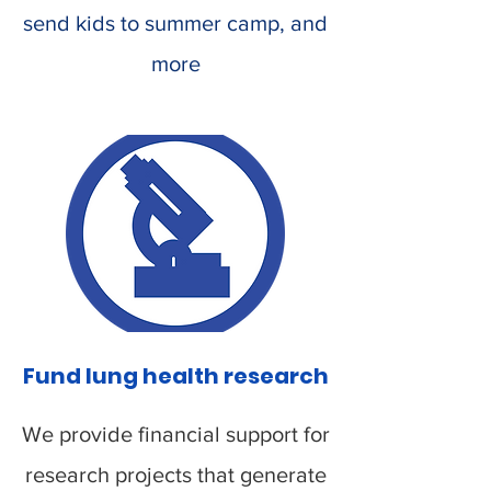
send kids to summer camp, and
more
Fund lung health research
We provide financial support for
research projects that generate