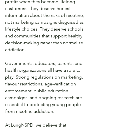
profits when they become lifelong 
customers. They deserve honest 
information about the risks of nicotine, 
not marketing campaigns disguised as 
lifestyle choices. They deserve schools 
and communities that support healthy 
decision-making rather than normalize 
addiction.
Governments, educators, parents, and 
health organizations all have a role to 
play. Strong regulations on marketing, 
flavour restrictions, age-verification 
enforcement, public education 
campaigns, and ongoing research are 
essential to protecting young people 
from nicotine addiction.
At LungNSPEI, we believe that 