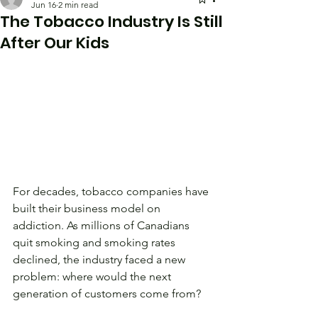
Jun 16
2 min read
The Tobacco Industry Is Still
After Our Kids
For decades, tobacco companies have 
built their business model on 
addiction. As millions of Canadians 
quit smoking and smoking rates 
declined, the industry faced a new 
problem: where would the next 
generation of customers come from?