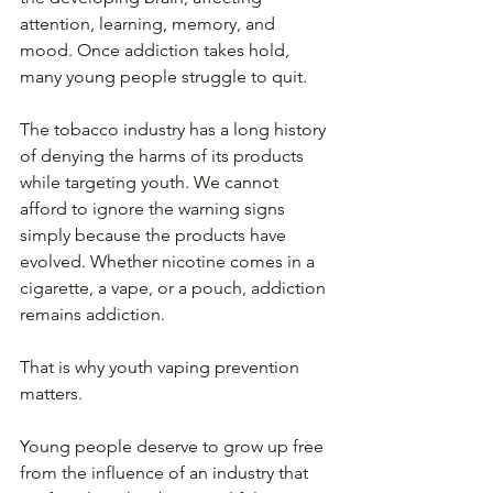
attention, learning, memory, and 
mood. Once addiction takes hold, 
many young people struggle to quit.
The tobacco industry has a long history 
of denying the harms of its products 
while targeting youth. We cannot 
afford to ignore the warning signs 
simply because the products have 
evolved. Whether nicotine comes in a 
cigarette, a vape, or a pouch, addiction 
remains addiction.
That is why youth vaping prevention 
matters.
Young people deserve to grow up free 
from the influence of an industry that 