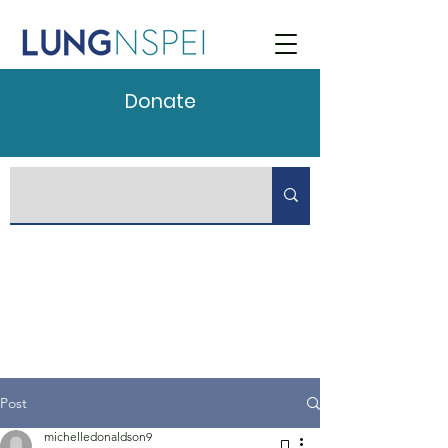
Donate
Post
michelledonaldson9