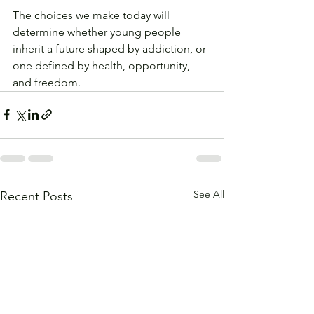
The choices we make today will 
determine whether young people 
inherit a future shaped by addiction, or 
one defined by health, opportunity, 
and freedom.
See All
Recent Posts