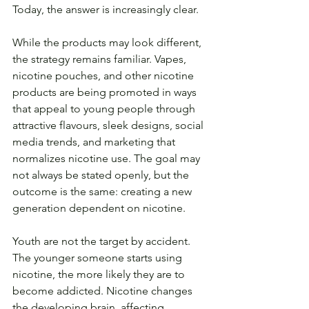
Today, the answer is increasingly clear.
While the products may look different, 
the strategy remains familiar. Vapes, 
nicotine pouches, and other nicotine 
products are being promoted in ways 
that appeal to young people through 
attractive flavours, sleek designs, social 
media trends, and marketing that 
normalizes nicotine use. The goal may 
not always be stated openly, but the 
outcome is the same: creating a new 
generation dependent on nicotine.
Youth are not the target by accident. 
The younger someone starts using 
nicotine, the more likely they are to 
become addicted. Nicotine changes 
the developing brain, affecting 