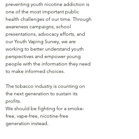
preventing youth nicotine addiction is 
one of the most important public 
health challenges of our time. Through 
awareness campaigns, school 
presentations, advocacy efforts, and 
our Youth Vaping Survey, we are 
working to better understand youth 
perspectives and empower young 
people with the information they need 
to make informed choices.
The tobacco industry is counting on 
the next generation to sustain its 
profits.
We should be fighting for a smoke-
free, vape-free, nicotine-free 
generation instead.