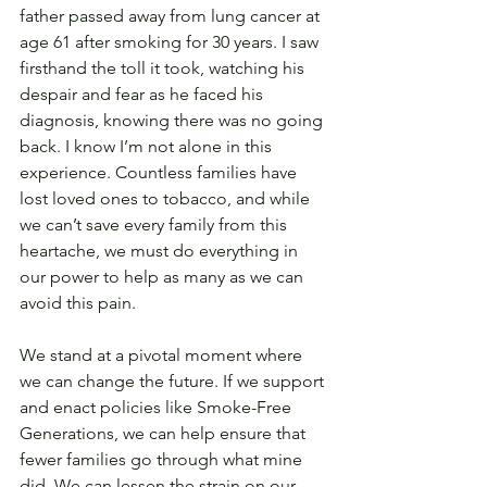
father passed away from lung cancer at 
age 61 after smoking for 30 years. I saw 
firsthand the toll it took, watching his 
despair and fear as he faced his 
diagnosis, knowing there was no going 
back. I know I’m not alone in this 
experience. Countless families have 
lost loved ones to tobacco, and while 
we can’t save every family from this 
heartache, we must do everything in 
our power to help as many as we can 
avoid this pain.
We stand at a pivotal moment where 
we can change the future. If we support 
and enact policies like Smoke-Free 
Generations, we can help ensure that 
fewer families go through what mine 
did. We can lessen the strain on our 