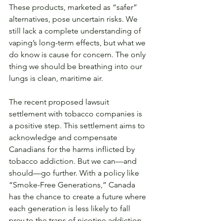
These products, marketed as “safer” 
alternatives, pose uncertain risks. We 
still lack a complete understanding of 
vaping’s long-term effects, but what we 
do know is cause for concern. The only 
thing we should be breathing into our 
lungs is clean, maritime air.
The recent proposed lawsuit 
settlement with tobacco companies is 
a positive step. This settlement aims to 
acknowledge and compensate 
Canadians for the harms inflicted by 
tobacco addiction. But we can—and 
should—go further. With a policy like 
“Smoke-Free Generations,” Canada 
has the chance to create a future where 
each generation is less likely to fall 
prey to the traps of nicotine addiction. 