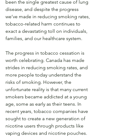
been the single greatest cause of lung 
disease, and despite the progress 
we’ve made in reducing smoking rates, 
tobacco-related harm continues to 
exact a devastating toll on individuals, 
families, and our healthcare system.
The progress in tobacco cessation is 
worth celebrating. Canada has made 
strides in reducing smoking rates, and 
more people today understand the 
risks of smoking. However, the 
unfortunate reality is that many current 
smokers became addicted at a young 
age, some as early as their teens. In 
recent years, tobacco companies have 
sought to create a new generation of 
nicotine users through products like 
vaping devices and nicotine pouches. 