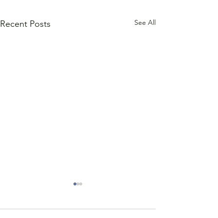
See All
Recent Posts