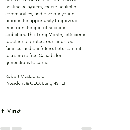
healthcare system, create healthier 
communities, and give our young 
people the opportunity to grow up 
free from the grip of nicotine 
addiction. This Lung Month, let’s come 
together to protect our lungs, our 
families, and our future. Let’s commit 
to a smoke-free Canada for 
generations to come.
Robert MacDonald
President & CEO, LungNSPEI