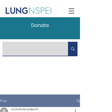
Donate
Post
michelledonaldson9