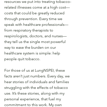
resources we put into treating tobacco-
related illnesses come at a high cost—
costs that could be greatly reduced 
through prevention. Every time we 
speak with healthcare professionals—
from respiratory therapists to 
respirologists, doctors, and nurses—
they tell us the single most powerful 
way to ease the burden on our 
healthcare system is simple: help 
people quit tobacco.
For those of us at LungNSPEI, these 
facts aren’t just numbers. Every day, we 
hear stories of individuals and families 
struggling with the effects of tobacco 
use. It’s these stories, along with my 
personal experience, that fuel my 
commitment to this work. My own 