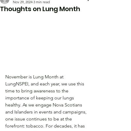
Nov 29, 2024
3 min read
Thoughts on Lung Month
November is Lung Month at 
LungNSPEI, and each year, we use this 
time to bring awareness to the 
importance of keeping our lungs 
healthy. As we engage Nova Scotians 
and Islanders in events and campaigns, 
one issue continues to be at the 
forefront: tobacco. For decades, it has 