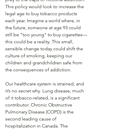
This policy would look to increase the 
legal age to buy tobacco products 
each year. Imagine a world where, in 
the future, someone at age 93 could 
still be "too young" to buy cigarettes—
this could be a reality. This small, 
sensible change today could shift the 
culture of smoking, keeping our 
children and grandchildren safe from 
the consequences of addiction.
Our healthcare system is strained, and 
it’s no secret why. Lung disease, much 
of it tobacco-related, is a significant 
contributor. Chronic Obstructive 
Pulmonary Disease (COPD) is the 
second leading cause of 
hospitalization in Canada. The 